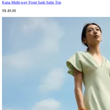
Kana Multi-way Front Sash Satin Top
S$ 49.00