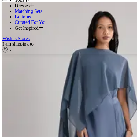
Dresses
Matching Sets
Bottoms
Curated For You
Get Inspired
Wishlist
Stores
I am shipping to