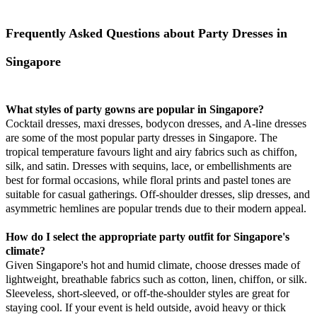
Frequently Asked Questions about Party Dresses in
Singapore
What styles of party gowns are popular in Singapore?
Cocktail dresses, maxi dresses, bodycon dresses, and A-line dresses
are some of the most popular party dresses in Singapore. The
tropical temperature favours light and airy fabrics such as chiffon,
silk, and satin. Dresses with sequins, lace, or embellishments are
best for formal occasions, while floral prints and pastel tones are
suitable for casual gatherings. Off-shoulder dresses, slip dresses, and
asymmetric hemlines are popular trends due to their modern appeal.
How do I select the appropriate party outfit for Singapore's
climate?
Given Singapore's hot and humid climate, choose dresses made of
lightweight, breathable fabrics such as cotton, linen, chiffon, or silk.
Sleeveless, short-sleeved, or off-the-shoulder styles are great for
staying cool. If your event is held outside, avoid heavy or thick