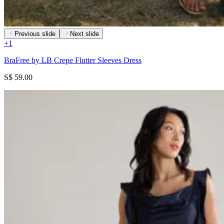
Previous slide
Next slide
+
1
BraFree by LB Crepe Flutter Sleeves Dress
S$ 59.00