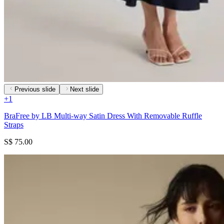
Previous slide
Next slide
+
1
BraFree by LB Multi-way Satin Dress With Removable Ruffle
Straps
S$ 75.00