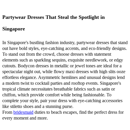
Partywear Dresses That Steal the Spotlight in
Singapore
In Singapore's bustling fashion industry, partywear dresses that stand
out have bold styles, eye-catching accents, and eco-friendly designs.
To stand out from the crowd, choose dresses with statement
elements such as sparkling sequins, exquisite needlework, or edgy
cutouts. Bodycon dresses in metallic or jewel tones are ideal for a
spectacular night out, while flowy maxi dresses with high slits ooze
effortless elegance. Asymmetric hemlines and unusual designs lend
a modern twist to cocktail parties and rooftop events. Singapore's
tropical climate necessitates breathable fabrics such as satin or
chiffon, which provide comfort while being fashionable. To
complete your style, pair your dress with eye-catching accessories
like stiletto shoes and a stunning purse.
From
bridesmaid
duties to beach escapes, find the perfect dress for
every moment and more.