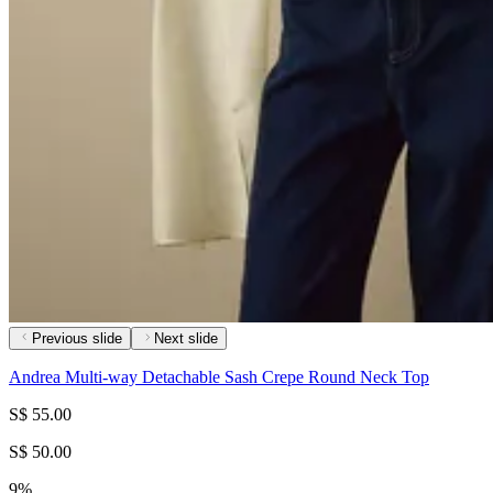
Previous slide
Next slide
Andrea Multi-way Detachable Sash Crepe Round Neck Top
S$ 55.00
S$ 50.00
9%