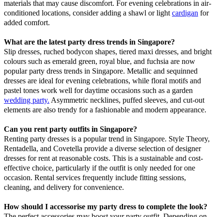
materials that may cause discomfort. For evening celebrations in air-
conditioned locations, consider adding a shawl or light
cardigan
for
added comfort.
What are the latest party dress trends in Singapore?
Slip dresses, ruched bodycon shapes, tiered maxi dresses, and bright
colours such as emerald green, royal blue, and fuchsia are now
popular party dress trends in Singapore. Metallic and sequinned
dresses are ideal for evening celebrations, while floral motifs and
pastel tones work well for daytime occasions such as a garden
wedding party.
Asymmetric necklines, puffed sleeves, and cut-out
elements are also trendy for a fashionable and modern appearance.
Can you rent party outfits in Singapore?
Renting party dresses is a popular trend in Singapore. Style Theory,
Rentadella, and Covetella provide a diverse selection of designer
dresses for rent at reasonable costs. This is a sustainable and cost-
effective choice, particularly if the outfit is only needed for one
occasion. Rental services frequently include fitting sessions,
cleaning, and delivery for convenience.
How should I accessorise my party dress to complete the look?
The perfect accessories may boost your party outfit. Depending on