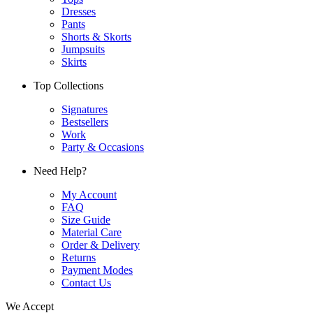
Dresses
Pants
Shorts & Skorts
Jumpsuits
Skirts
Top Collections
Signatures
Bestsellers
Work
Party & Occasions
Need Help?
My Account
FAQ
Size Guide
Material Care
Order & Delivery
Returns
Payment Modes
Contact Us
We Accept