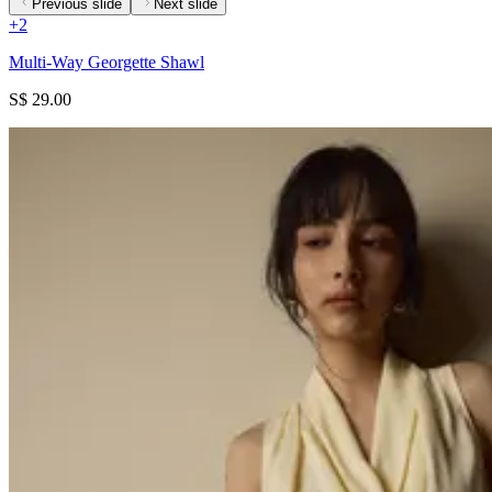
Previous slide
Next slide
+
2
Multi-Way Georgette Shawl
S$ 29.00