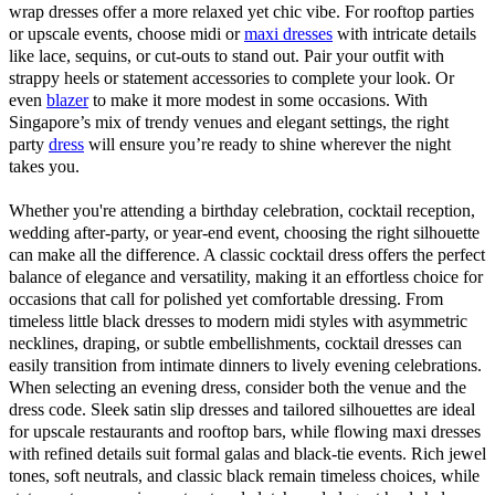
wrap dresses offer a more relaxed yet chic vibe. For rooftop parties
or upscale events, choose midi or
maxi dresses
with intricate details
like lace, sequins, or cut-outs to stand out. Pair your outfit with
strappy heels or statement accessories to complete your look. Or
even
blazer
to make it more modest in some occasions. With
Singapore’s mix of trendy venues and elegant settings, the right
party
dress
will ensure you’re ready to shine wherever the night
takes you.
Whether you're attending a birthday celebration, cocktail reception,
wedding after-party, or year-end event, choosing the right silhouette
can make all the difference. A classic cocktail dress offers the perfect
balance of elegance and versatility, making it an effortless choice for
occasions that call for polished yet comfortable dressing. From
timeless little black dresses to modern midi styles with asymmetric
necklines, draping, or subtle embellishments, cocktail dresses can
easily transition from intimate dinners to lively evening celebrations.
When selecting an evening dress, consider both the venue and the
dress code. Sleek satin slip dresses and tailored silhouettes are ideal
for upscale restaurants and rooftop bars, while flowing maxi dresses
with refined details suit formal galas and black-tie events. Rich jewel
tones, soft neutrals, and classic black remain timeless choices, while