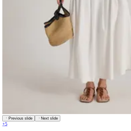
Previous slide
Next slide
+
5