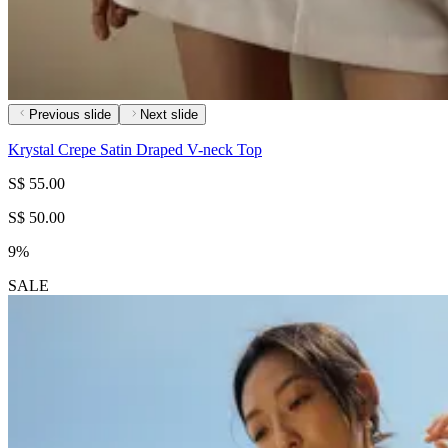
Previous slide
Next slide
Krystal Crepe Satin Draped V-neck Top
S$ 55.00
S$ 50.00
9%
SALE