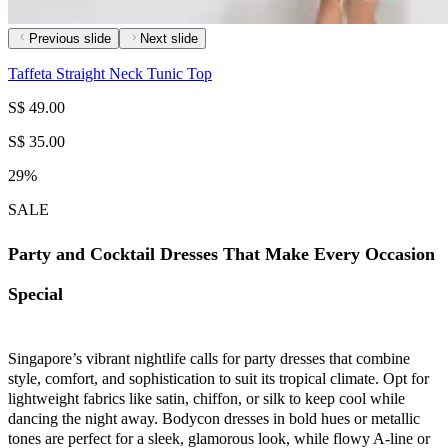
Previous slide
Next slide
Taffeta Straight Neck Tunic Top
S$ 49.00
S$ 35.00
29%
SALE
Party and Cocktail Dresses That Make Every Occasion
Special
Singapore’s vibrant nightlife calls for party dresses that combine
style, comfort, and sophistication to suit its tropical climate. Opt for
lightweight fabrics like satin, chiffon, or silk to keep cool while
dancing the night away. Bodycon dresses in bold hues or metallic
tones are perfect for a sleek, glamorous look, while flowy A-line or