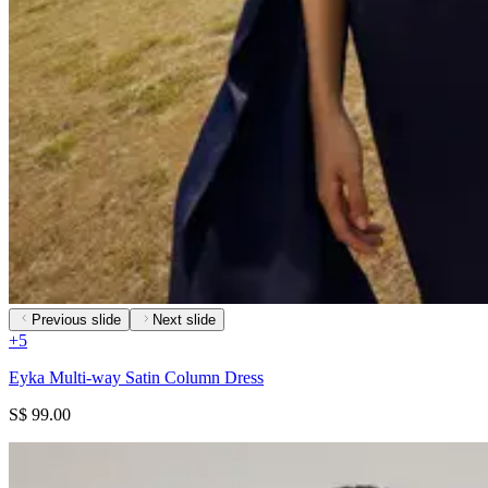
Previous slide
Next slide
+
5
Eyka Multi-way Satin Column Dress
S$ 99.00