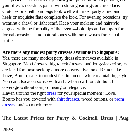
your dress's neckline, pair it with striking earrings or a necklace.
Clutches or small handbags look well with most party attire, and
heels or exquisite flats complete the look. For evening occasions, try
wearing a shawl or light scarf. Keep your makeup and hairstyle
aligned with the formality of the event—bold lips and an updo for
formal occasions, and natural tones with loose waves for casual
parties.
Are there any modest party dresses available in Singapore?
Yes, there are many modest party dress alternatives available in
Singapore. Maxi dresses, high-neck dresses, and long-sleeved styles
are ideal for those seeking a more conservative look. Brands like
Love, Bonito, cater to modest fashion needs while maintaining style.
You can also accessorise with a shawl or scarf for additional
coverage without compromising on elegance.
Haven’t found the right
dress
for your special moment? Love,
Bonito has you covered with
shirt dresses
, tweed options, or
prom
dresses
, and so much more.
The Latest Prices for Party & Cocktail Dress | Aug
2026