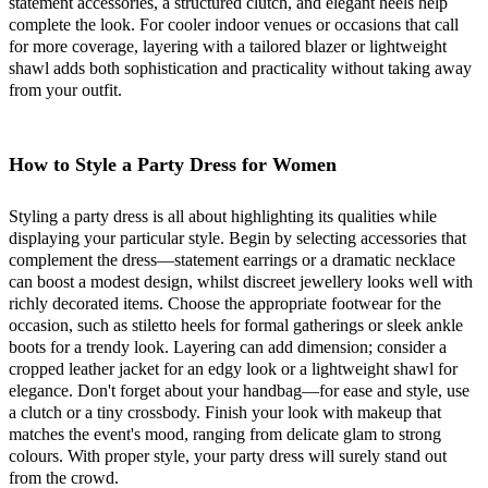
statement accessories, a structured clutch, and elegant heels help
complete the look. For cooler indoor venues or occasions that call
for more coverage, layering with a tailored blazer or lightweight
shawl adds both sophistication and practicality without taking away
from your outfit.
How to Style a Party Dress for Women
Styling a party dress is all about highlighting its qualities while
displaying your particular style. Begin by selecting accessories that
complement the dress—statement earrings or a dramatic necklace
can boost a modest design, whilst discreet jewellery looks well with
richly decorated items. Choose the appropriate footwear for the
occasion, such as stiletto heels for formal gatherings or sleek ankle
boots for a trendy look. Layering can add dimension; consider a
cropped leather jacket for an edgy look or a lightweight shawl for
elegance. Don't forget about your handbag—for ease and style, use
a clutch or a tiny crossbody. Finish your look with makeup that
matches the event's mood, ranging from delicate glam to strong
colours. With proper style, your party dress will surely stand out
from the crowd.