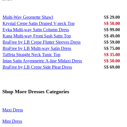
Multi-Way Georgette Shawl
S$ 29.00
Krystal Crepe Satin Draped V-neck Top
S$ 50.00
Eyka Multi-way Satin Column Dress
S$ 99.00
Kana Multi-way Front Sash Satin Top
S$ 49.00
BraFree by LB Crepe Flutter Sleeves Dress
S$ 59.00
BraFree by LB Multi-way Satin Dress
S$ 75.00
Taffeta Straight Neck Tunic Top
S$ 35.00
Intan Satin Asymmetric A-line Midaxi Dress
S$ 50.00
BraFree by LB Crepe Side Pleat Dress
S$ 69.00
Shop More Dresses Categories
Maxi Dress
Mini Dress