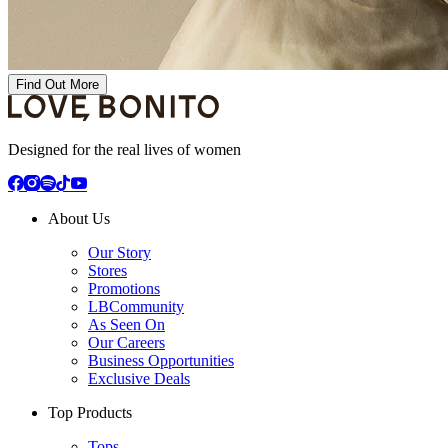
Find Out More
Designed for the real lives of women
About Us
Our Story
Stores
Promotions
LBCommunity
As Seen On
Our Careers
Business Opportunities
Exclusive Deals
Top Products
Tops