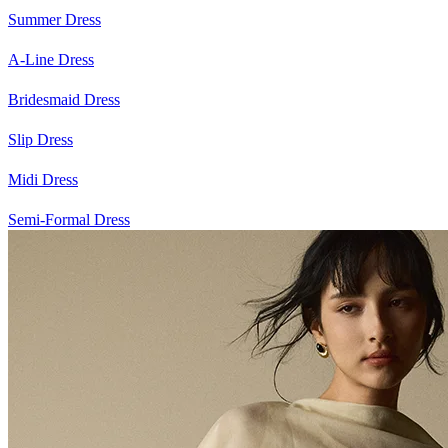
Summer Dress
A-Line Dress
Bridesmaid Dress
Slip Dress
Midi Dress
Semi-Formal Dress