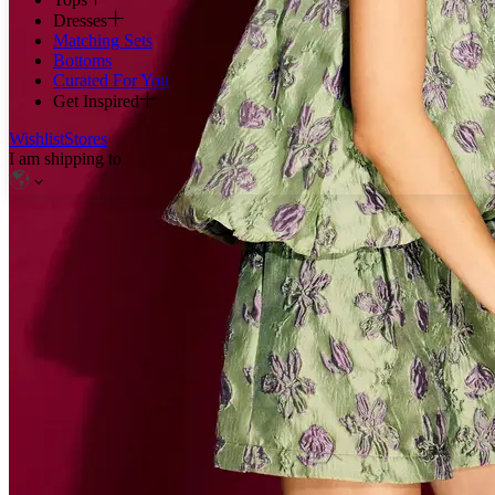
Dresses
Matching Sets
Bottoms
Curated For You
Get Inspired
Wishlist
Stores
I am shipping to