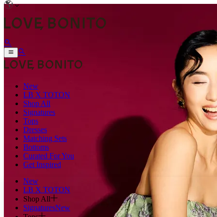
New
LB X TOTON
Shop All
Signatures
Tops
Dresses
Matching Sets
Bottoms
Curated For You
Get Inspired
New
LB X TOTON
Shop All
Signatures
New
Tops