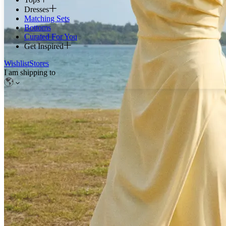
Dresses
Matching Sets
Bottoms
Curated For You
Get Inspired
Wishlist
Stores
I am shipping to