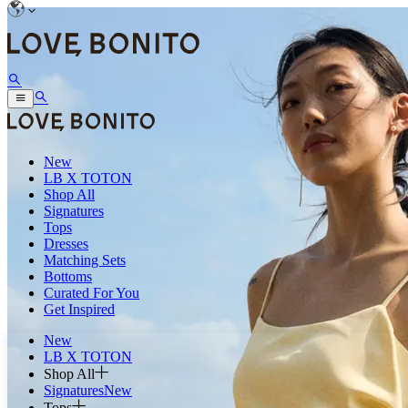
New
LB X TOTON
Shop All
Signatures
Tops
Dresses
Matching Sets
Bottoms
Curated For You
Get Inspired
New
LB X TOTON
Shop All
Signatures
New
Tops