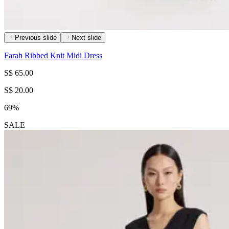
Previous slide
Next slide
Farah Ribbed Knit Midi Dress
S$ 65.00
S$ 20.00
69%
SALE