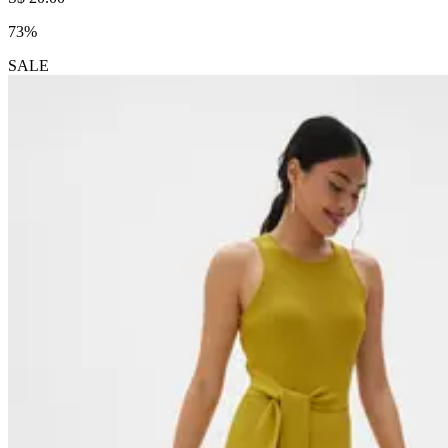
73%
SALE