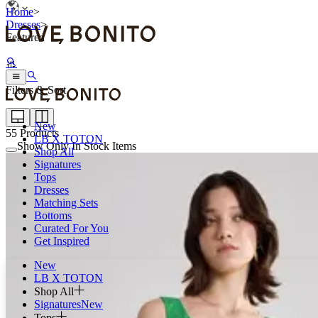
Home
>
Dresses
>
Featured
Filters & Sort
New
55
Products
LB X TOTON
Show Only In Stock Items
Shop All
Signatures
Tops
Dresses
Matching Sets
Bottoms
Curated For You
Get Inspired
New
LB X TOTON
Shop All
Signatures
New
Tops