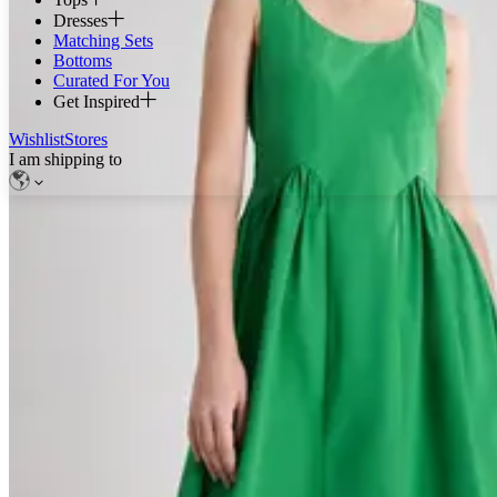
Dresses
Matching Sets
Bottoms
Curated For You
Get Inspired
Wishlist
Stores
I am shipping to