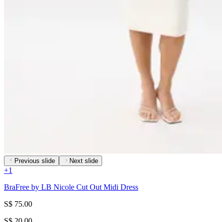
Previous slide
Next slide
+
1
BraFree by LB Nicole Cut Out Midi Dress
S$ 75.00
S$ 20.00