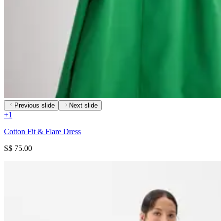
Previous slide
Next slide
+
1
Cotton Fit & Flare Dress
S$ 75.00