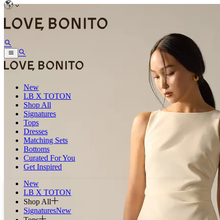
New
LB X TOTON
Shop All
Signatures
Tops
Dresses
Matching Sets
Bottoms
Curated For You
Get Inspired
New
LB X TOTON
Shop All
Signatures
New
Tops