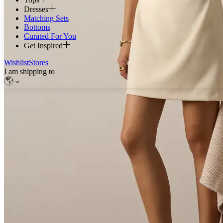
Dresses
Matching Sets
Bottoms
Curated For You
Get Inspired
Wishlist
Stores
I am shipping to