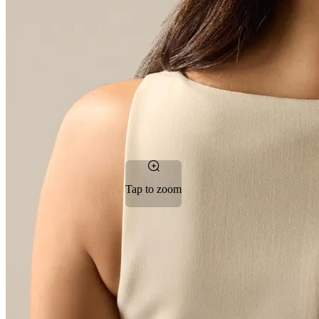
Tap to zoom