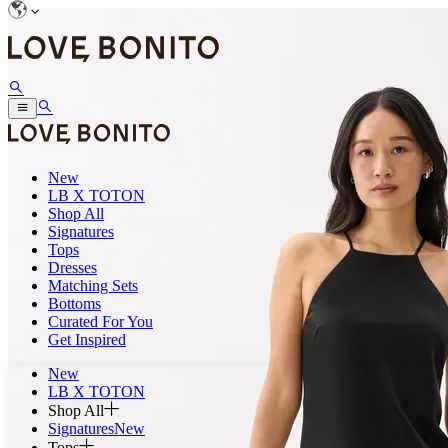
New
LB X TOTON
Shop All
Signatures
Tops
Dresses
Matching Sets
Bottoms
Curated For You
Get Inspired
New
LB X TOTON
Shop All
Signatures
New
Tops