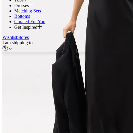
Dresses
Matching Sets
Bottoms
Curated For You
Get Inspired
Wishlist
Stores
I am shipping to