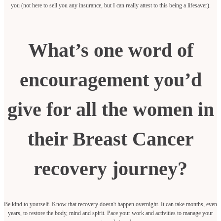
you (not here to sell you any insurance, but I can really attest to this being a lifesaver).
What’s one word of
encouragement you’d
give for all the women in
their Breast Cancer
recovery journey?
Be kind to yourself. Know that recovery doesn't happen overnight. It can take months, even
years, to restore the body, mind and spirit. Pace your work and activities to manage your