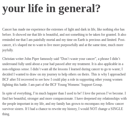
your life in general?
Cancer has made me experience the extremes of light and dark in life, like nothing else has
before. It showed me that life is beautiful, and not something to be taken for granted. It also
reminded me that I am painfully mortal and my time on Earth is precious and limited. Post-
cancer, it’s shaped me to want to live more purposefully and at the same time, much more
joyfully.
Christian writer John Piper famously said “Don’t waste your cancer”, a phrase I didn’t
understand fully until about a year had passed after my treatment. It is also applicable in a
non-religious sense. I didn’t want all the lessons I learned during cancer to go to waste; I
decided I wanted to draw on my journey to help others on theirs. This is why I approached
BCF after I'd recovered to see how I could play a role in supporting other young women
fighting this battle. I am part of the BCF Young Womens’ Support Group.
In spite of everything, I’m much happier than I used to be! I love the person I’ve become. I
find her beautiful, stronger and more compassionate. I have deepened my relationships with
the people important in my life, and my family has grown to encompass my fellow cancer
survivor sisters. If I had a chance to rewrite my history, I would NOT change a SINGLE
thing.