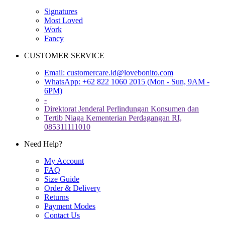
Signatures
Most Loved
Work
Fancy
CUSTOMER SERVICE
Email:
customercare.id@lovebonito.com
WhatsApp: +62 822 1060 2015 (Mon - Sun, 9AM -
6PM)
-
Direktorat Jenderal Perlindungan Konsumen dan
Tertib Niaga Kementerian Perdagangan RI,
085311111010
Need Help?
My Account
FAQ
Size Guide
Order & Delivery
Returns
Payment Modes
Contact Us