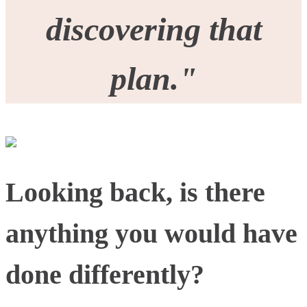
discovering that
plan."
Looking back, is there
anything you would have
done differently?