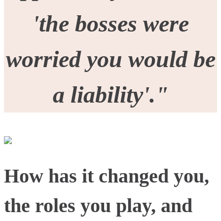
'the bosses were
worried you would be
a liability'."
How has it changed you,
the roles you play, and