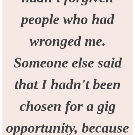
people who had
wronged me.
Someone else said
that I hadn't been
chosen for a gig
opportunity, because