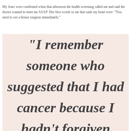
My fears were confirmed when that afternoon the health screening called me and said the
doctor wanted to meet me ASAP. Her first words to me that sank my heart were: “You
need to see a breast surgeon immediately.”
"I remember
someone who
suggested that I had
cancer because I
hadn't forgiven