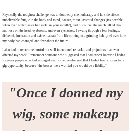
Physically, the toughest challenge was undoubtedly chemotherapy and its side effects -
unbelievable fatigue in the body and mind, nausea, thirst, tastebud changes (it's horrible
when even water tastes like metal in your mouth!), and of course, the much talked about
hair loss on the head, eyebrows, and even eyelashes. I swung through a few feelings:
disbelief, frustration and existentialism from life coming to a grinding halt, grief over how
my body had changed, and fear about the future.
I also had to overcome hurtful but well-intentioned remarks, and prejudices that even
affected my work. I remember someone who suggested that I had cancer because I hadn't
forgiven people who had wronged me. Someone else said that I hadn't been chosen for a
gig opportunity, because "the bosses were worried you would be a liability".
"Once I donned my
wig, some makeup