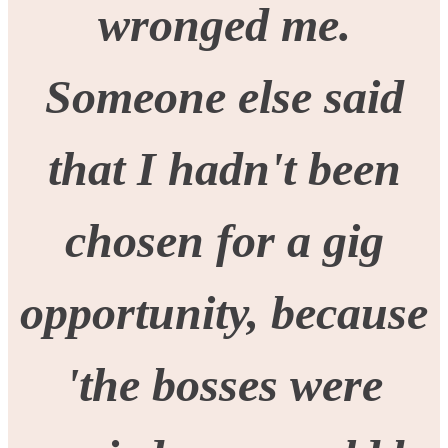
wronged me.
Someone else said
that I hadn't been
chosen for a gig
opportunity, because
'the bosses were