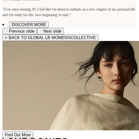
"Ever since turning 30, I feel like I'm about to embark on a new chapter of my personal life
and I'm ready for this 'new beginning' to start."
DISCOVER MORE
Previous slide
Next slide
< BACK TO GLOBAL LB WOMEN'SCOLLECTIVE
Find Out More