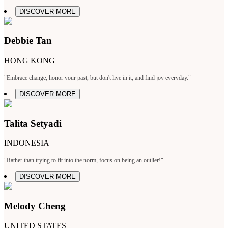
DISCOVER MORE
Debbie Tan
HONG KONG
"Embrace change, honor your past, but don't live in it, and find joy everyday."
DISCOVER MORE
Talita Setyadi
INDONESIA
"Rather than trying to fit into the norm, focus on being an outlier!"
DISCOVER MORE
Melody Cheng
UNITED STATES