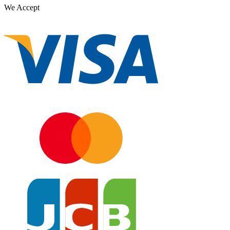
We Accept