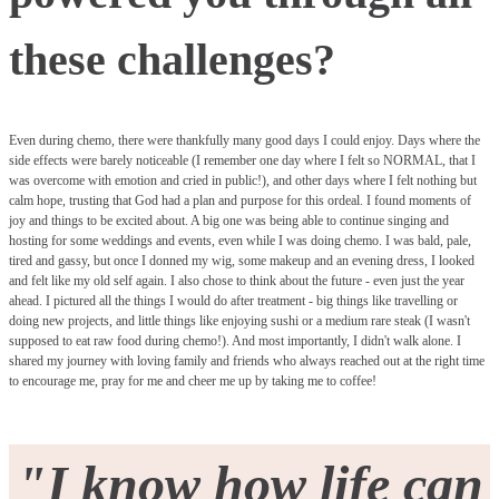
these challenges?
Even during chemo, there were thankfully many good days I could enjoy. Days where the
side effects were barely noticeable (I remember one day where I felt so NORMAL, that I
was overcome with emotion and cried in public!), and other days where I felt nothing but
calm hope, trusting that God had a plan and purpose for this ordeal. I found moments of
joy and things to be excited about. A big one was being able to continue singing and
hosting for some weddings and events, even while I was doing chemo. I was bald, pale,
tired and gassy, but once I donned my wig, some makeup and an evening dress, I looked
and felt like my old self again. I also chose to think about the future - even just the year
ahead. I pictured all the things I would do after treatment - big things like travelling or
doing new projects, and little things like enjoying sushi or a medium rare steak (I wasn't
supposed to eat raw food during chemo!). And most importantly, I didn't walk alone. I
shared my journey with loving family and friends who always reached out at the right time
to encourage me, pray for me and cheer me up by taking me to coffee!
"I know how life can