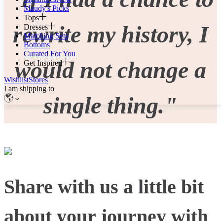
Maudy's Picks
Tops
rewrite my history, I
Dresses
Matching Sets
Bottoms
Curated For You
would not change a
Get Inspired
Wishlist
Stores
I am shipping to
single thing."
Share with us a little bit
about your journey with