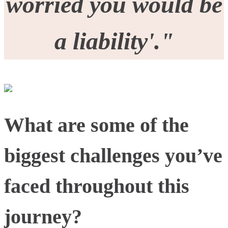
worried you would be
a liability'."
What are some of the
biggest challenges you’ve
faced throughout this
journey?