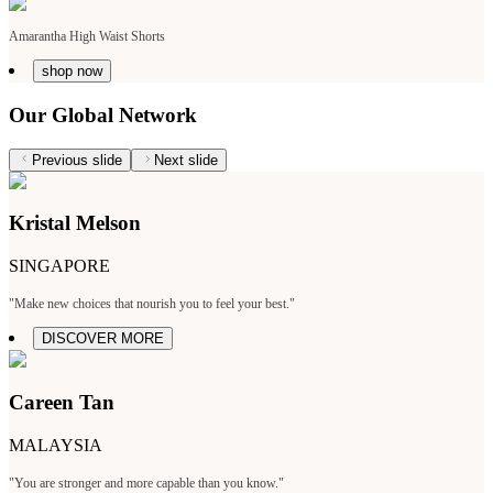
Amarantha High Waist Shorts
shop now
Our Global Network
Previous slide
Next slide
Kristal Melson
SINGAPORE
"Make new choices that nourish you to feel your best."
DISCOVER MORE
Careen Tan
MALAYSIA
"You are stronger and more capable than you know."