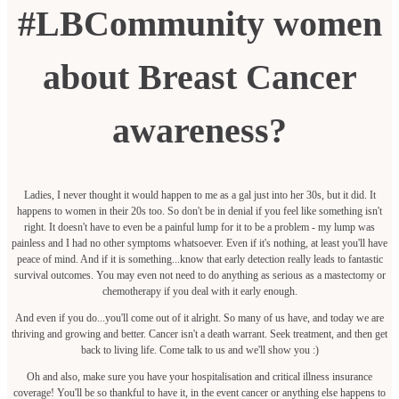
#LBCommunity women
about Breast Cancer
awareness?
Ladies, I never thought it would happen to me as a gal just into her 30s, but it did. It
happens to women in their 20s too. So don't be in denial if you feel like something isn't
right. It doesn't have to even be a painful lump for it to be a problem - my lump was
painless and I had no other symptoms whatsoever. Even if it's nothing, at least you'll have
peace of mind. And if it is something...know that early detection really leads to fantastic
survival outcomes. You may even not need to do anything as serious as a mastectomy or
chemotherapy if you deal with it early enough.
And even if you do...you'll come out of it alright. So many of us have, and today we are
thriving and growing and better. Cancer isn't a death warrant. Seek treatment, and then get
back to living life. Come talk to us and we'll show you :)
Oh and also, make sure you have your hospitalisation and critical illness insurance
coverage! You'll be so thankful to have it, in the event cancer or anything else happens to