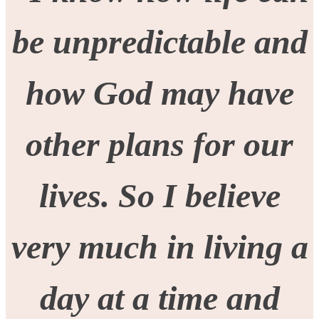
be unpredictable and
how God may have
other plans for our
lives. So I believe
very much in living a
day at a time and