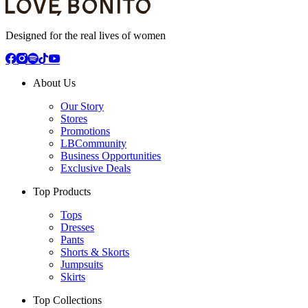
Designed for the real lives of women
About Us
Our Story
Stores
Promotions
LBCommunity
Business Opportunities
Exclusive Deals
Top Products
Tops
Dresses
Pants
Shorts & Skorts
Jumpsuits
Skirts
Top Collections