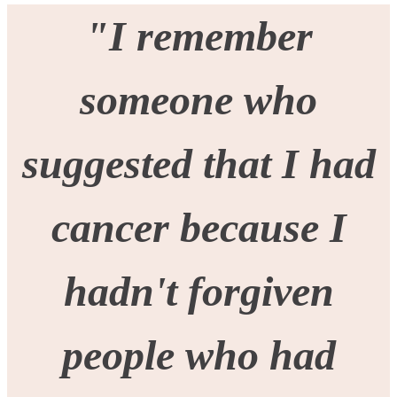
"I remember
someone who
suggested that I had
cancer because I
hadn't forgiven
people who had