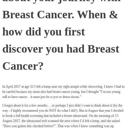
Breast Cancer. When &
how did you first
discover you had Breast
Cancer?
In April 2017 at age 32 I felt a lump near my right armpit while showering. I knew I had to
be careful because my mom also had breast cancer young, but I thought “I’m too young
still to have cancer…it must just be a cyst or dense tissue.”
I forgot about it for a few months… or perhaps I just didn’t want to think about it (by the
way - I highly recommend you do NOT do what I did!). But in August that year I decided
to book a full health screening that included a breast ultrasound. On the morning of 15
August 2017, the ultrasound tech scanned the area where I’d felt a lump, and she asked
“Have you gotten this checked before?”. That was when I knew something was up.