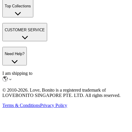
Top Collections
CUSTOMER SERVICE
Need Help?
I am shipping to
© 2010-
2026
. Love, Bonito is a registered trademark of
LOVEBONITO SINGAPORE PTE. LTD. All rights reserved.
Terms & Conditions
Privacy Policy