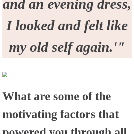
and an evening dress,
I looked and felt like
my old self again.'"
What are some of the
motivating factors that
powered you through all