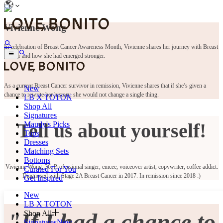
Vivienne Wong
In celebration of Breast Cancer Awareness Month, Vivienne shares her journey with Breast
Cancer and how she had emerged stronger.
As a current Breast Cancer survivor in remission, Vivienne shares that if she’s given a
New
chance to rewrite her history, she would not change a single thing.
LB X TOTON
Shop All
Signatures
Tell us about yourself!
Maudy's Picks
Tops
Dresses
Matching Sets
Bottoms
Vivienne Wong, 36. Professional singer, emcee, voiceover artist, copywriter, coffee addict.
Curated For You
Diagnosed with Stage 2A Breast Cancer in 2017. In remission since 2018 :)
Get Inspired
New
LB X TOTON
"If I had a chance to
Shop All
Signatures
New