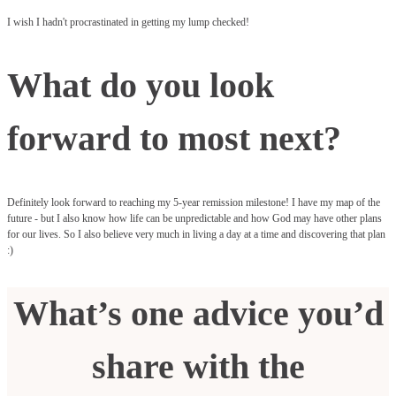
I wish I hadn't procrastinated in getting my lump checked!
What do you look
forward to most next?
Definitely look forward to reaching my 5-year remission milestone! I have my map of the
future - but I also know how life can be unpredictable and how God may have other plans
for our lives. So I also believe very much in living a day at a time and discovering that plan
:)
What’s one advice you’d
share with the