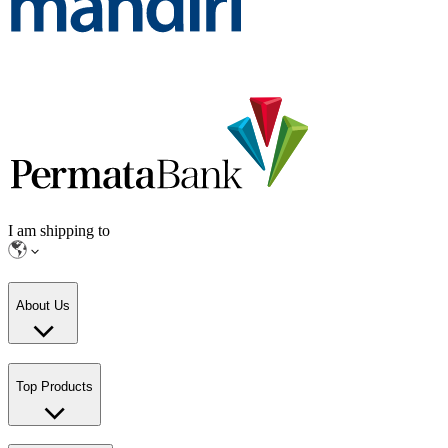
I am shipping to
About Us
Top Products