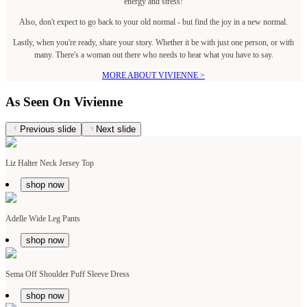
energy and stress!
Also, don't expect to go back to your old normal - but find the joy in a new normal.
Lastly, when you're ready, share your story. Whether it be with just one person, or with
many. There's a woman out there who needs to hear what you have to say.
MORE ABOUT VIVIENNE >
As Seen On Vivienne
Previous slide
Next slide
Liz Halter Neck Jersey Top
shop now
Adelle Wide Leg Pants
shop now
Sema Off Shoulder Puff Sleeve Dress
shop now