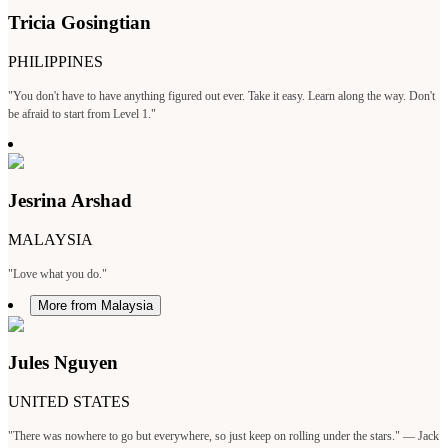
Tricia Gosingtian
PHILIPPINES
"You don't have to have anything figured out ever. Take it easy. Learn along the way. Don't
be afraid to start from Level 1."
Jesrina Arshad
MALAYSIA
"Love what you do."
More from Malaysia
Jules Nguyen
UNITED STATES
"There was nowhere to go but everywhere, so just keep on rolling under the stars." — Jack