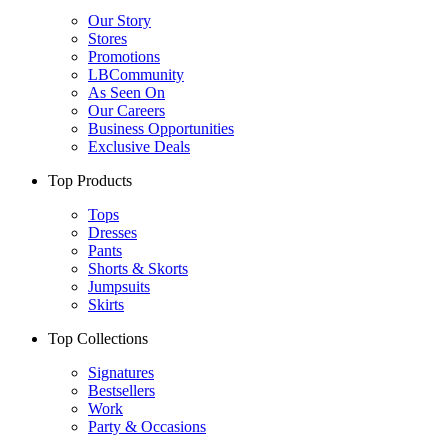
Our Story
Stores
Promotions
LBCommunity
As Seen On
Our Careers
Business Opportunities
Exclusive Deals
Top Products
Tops
Dresses
Pants
Shorts & Skorts
Jumpsuits
Skirts
Top Collections
Signatures
Bestsellers
Work
Party & Occasions