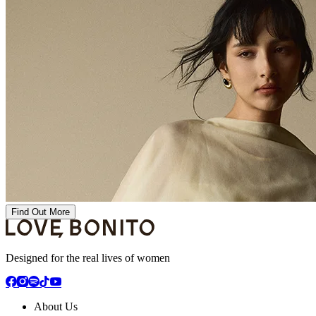
Find Out More
Designed for the real lives of women
About Us