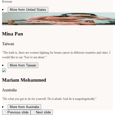
Keruoac
More from United States
Mina Pan
Taiwan
"The truth is, there are women fighting for breast cancer in different countries and cities. I
would like to say 'You’re not alone'."
More from Taiwan
Mariam Mohammed
Australia
"Do what you got to do for yourself. Do it afraid. And do it unapologetically."
More from Australia
Previous slide
Next slide