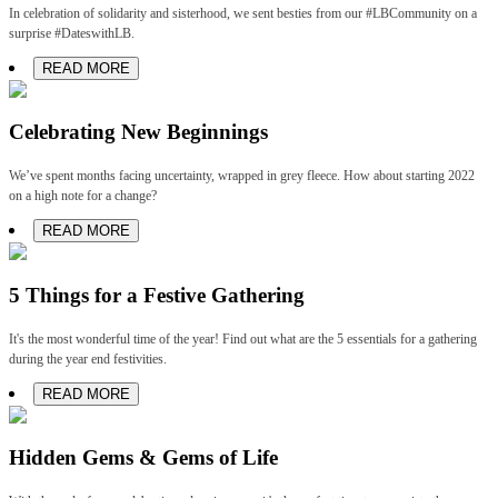
In celebration of solidarity and sisterhood, we sent besties from our #LBCommunity on a
surprise #DateswithLB.
READ MORE
Celebrating New Beginnings
We’ve spent months facing uncertainty, wrapped in grey fleece. How about starting 2022
on a high note for a change?
READ MORE
5 Things for a Festive Gathering
It's the most wonderful time of the year! Find out what are the 5 essentials for a gathering
during the year end festivities.
READ MORE
Hidden Gems & Gems of Life