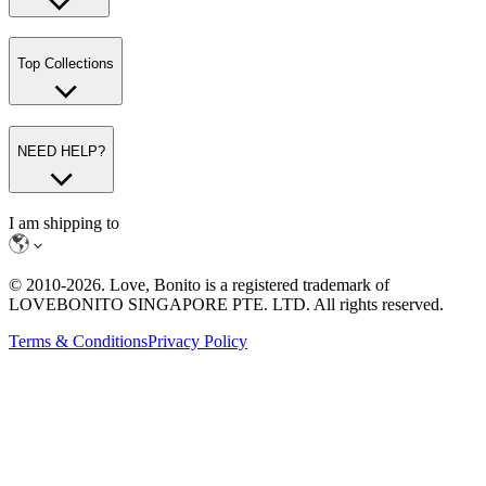
Top Collections
NEED HELP?
I am shipping to
© 2010-
2026
. Love, Bonito is a registered trademark of
LOVEBONITO SINGAPORE PTE. LTD. All rights reserved.
Terms & Conditions
Privacy Policy