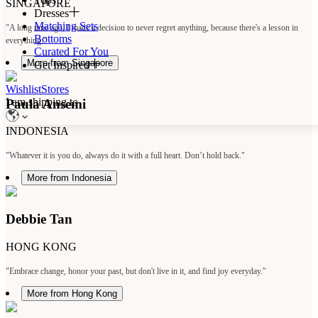
SINGAPORE
Dresses
Matching Sets
"A long time ago, I made a decision to never regret anything, because there's a lesson in
Bottoms
everything."
Curated For You
More from Singapore
Get Inspired
Wishlist
Stores
I am shipping to
Paula Ansemi
INDONESIA
"Whatever it is you do, always do it with a full heart. Don’t hold back."
More from Indonesia
Debbie Tan
HONG KONG
"Embrace change, honor your past, but don't live in it, and find joy everyday."
More from Hong Kong