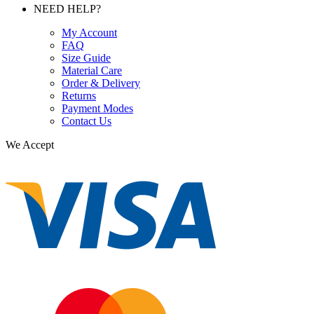
NEED HELP?
My Account
FAQ
Size Guide
Material Care
Order & Delivery
Returns
Payment Modes
Contact Us
We Accept