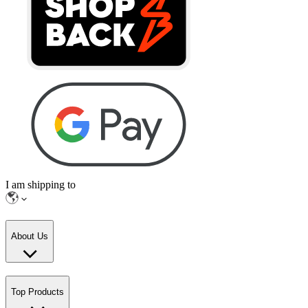
I am shipping to
About Us
Top Products