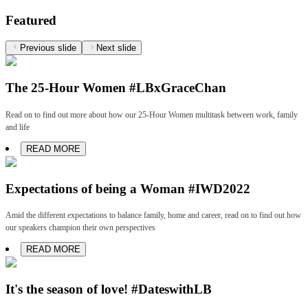
Featured
Previous slide
Next slide
The 25-Hour Women #LBxGraceChan
Read on to find out more about how our 25-Hour Women multitask between work, family
and life
READ MORE
Expectations of being a Woman #IWD2022
Amid the different expectations to balance family, home and career, read on to find out how
our speakers champion their own perspectives
READ MORE
It's the season of love! #DateswithLB