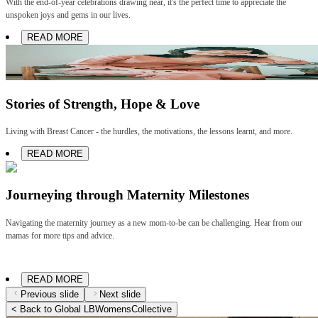
With the end-of-year celebrations drawing near, it's the perfect time to appreciate the
unspoken joys and gems in our lives.
READ MORE
Stories of Strength, Hope & Love
Living with Breast Cancer - the hurdles, the motivations, the lessons learnt, and more.
READ MORE
Journeying through Maternity Milestones
Navigating the maternity journey as a new mom-to-be can be challenging. Hear from our
mamas for more tips and advice.
READ MORE
Previous slide
Next slide
< Back to Global LBWomensCollective