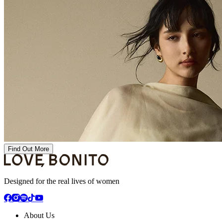
Find Out More
Designed for the real lives of women
About Us