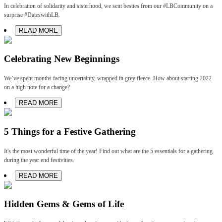
In celebration of solidarity and sisterhood, we sent besties from our #LBCommunity on a
surprise #DateswithLB.
READ MORE
Celebrating New Beginnings
We’ve spent months facing uncertainty, wrapped in grey fleece. How about starting 2022
on a high note for a change?
READ MORE
5 Things for a Festive Gathering
It's the most wonderful time of the year! Find out what are the 5 essentials for a gathering
during the year end festivities.
READ MORE
Hidden Gems & Gems of Life