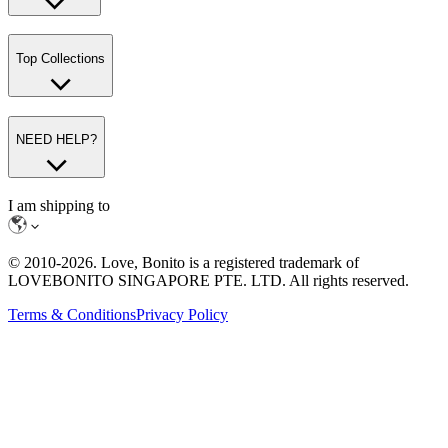
Top Collections
NEED HELP?
I am shipping to
© 2010-
2026
. Love, Bonito is a registered trademark of
LOVEBONITO SINGAPORE PTE. LTD. All rights reserved.
Terms & Conditions
Privacy Policy