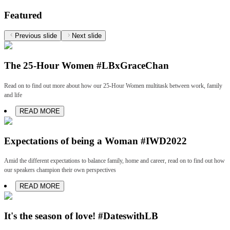
Featured
Previous slide
Next slide
The 25-Hour Women #LBxGraceChan
Read on to find out more about how our 25-Hour Women multitask between work, family
and life
READ MORE
Expectations of being a Woman #IWD2022
Amid the different expectations to balance family, home and career, read on to find out how
our speakers champion their own perspectives
READ MORE
It's the season of love! #DateswithLB