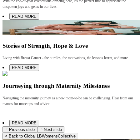
With the end-of-year celebrations drawing near, it's the perfect time to appreciate the
unspoken joys and gems in our lives.
READ MORE
Stories of Strength, Hope & Love
Living with Breast Cancer - the hurdles, the motivations, the lessons learnt, and more.
READ MORE
Journeying through Maternity Milestones
Navigating the maternity journey as a new mom-to-be can be challenging. Hear from our
mamas for more tips and advice.
READ MORE
Previous slide
Next slide
< Back to Global LBWomensCollective