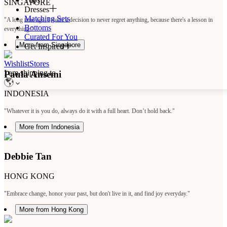
SINGAPORE
Dresses
Matching Sets
"A long time ago, I made a decision to never regret anything, because there's a lesson in
Bottoms
everything."
Curated For You
More from Singapore
Get Inspired
Wishlist
Stores
I am shipping to
Paula Ansemi
INDONESIA
"Whatever it is you do, always do it with a full heart. Don’t hold back."
More from Indonesia
Debbie Tan
HONG KONG
"Embrace change, honor your past, but don't live in it, and find joy everyday."
More from Hong Kong