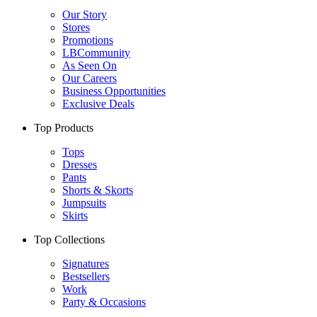
Our Story
Stores
Promotions
LBCommunity
As Seen On
Our Careers
Business Opportunities
Exclusive Deals
Top Products
Tops
Dresses
Pants
Shorts & Skorts
Jumpsuits
Skirts
Top Collections
Signatures
Bestsellers
Work
Party & Occasions