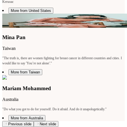
Keruoac
More from United States
Mina Pan
Taiwan
"The truth is, there are women fighting for breast cancer in different countries and cities. I
would like to say 'You’re not alone'."
More from Taiwan
Mariam Mohammed
Australia
"Do what you got to do for yourself. Do it afraid. And do it unapologetically."
More from Australia
Previous slide
Next slide