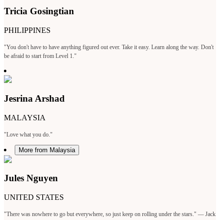
Tricia Gosingtian
PHILIPPINES
"You don't have to have anything figured out ever. Take it easy. Learn along the way. Don't
be afraid to start from Level 1."
Jesrina Arshad
MALAYSIA
"Love what you do."
More from Malaysia
Jules Nguyen
UNITED STATES
"There was nowhere to go but everywhere, so just keep on rolling under the stars." — Jack