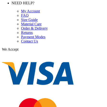
NEED HELP?
My Account
FAQ
Size Guide
Material Care
Order & Delivery
Returns
Payment Modes
Contact Us
We Accept