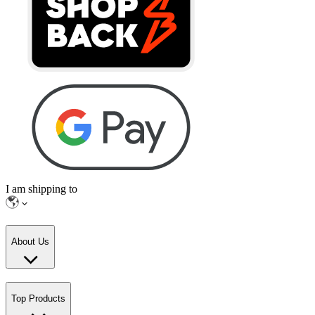
I am shipping to
About Us
Top Products