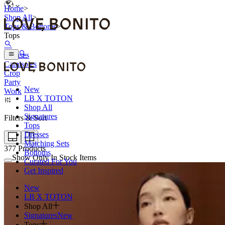
Home
>
Shop All
>
Tops & Bottoms
>
Tops
Blouses
Camisoles
Crop
Party
New
Work
LB X TOTON
Shop All
Signatures
Filters & Sort
Tops
Dresses
Matching Sets
377
Products
Bottoms
Show Only In Stock Items
Curated For You
Get Inspired
New
LB X TOTON
Shop All
Signatures
New
Tops