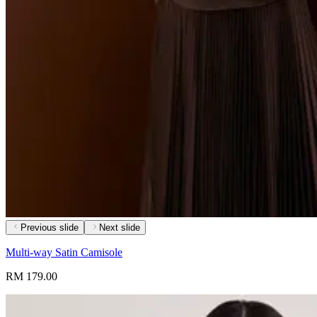
Previous slide
Next slide
Multi-way Satin Camisole
RM 179.00