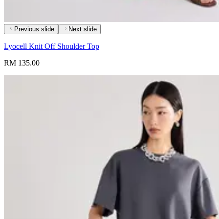
Previous slide
Next slide
Lyocell Knit Off Shoulder Top
RM 135.00