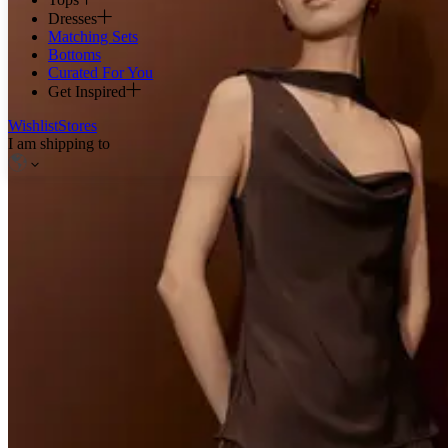
Dresses
Matching Sets
Bottoms
Curated For You
Get Inspired
Wishlist
Stores
I am shipping to