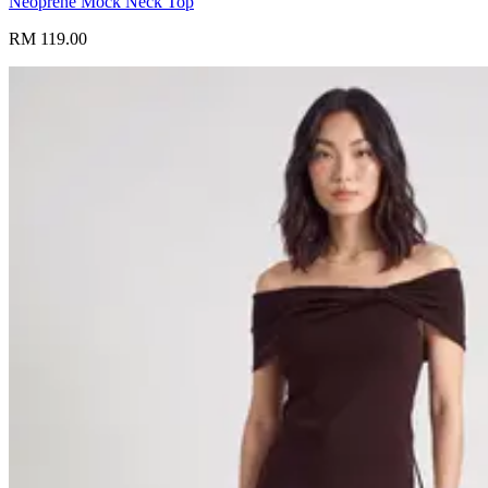
Neoprene Mock Neck Top
RM 119.00