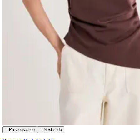
Previous slide
Next slide