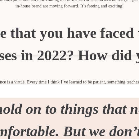
in-house brand are moving forward. It’s freeing and exciting!
e that you have faced 
ses in 2022? How did 
ce is a virtue. Every time I think I’ve learned to be patient, something teache
ld on to things that n
omfortable. But we don