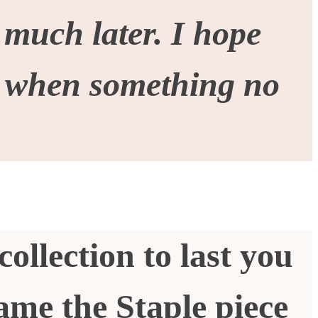
 much later. I hope
y when something no
collection to last you
ame the Staple piece