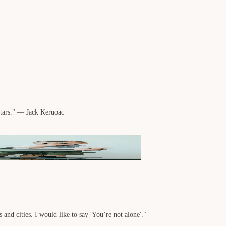
stars." — Jack Keruoac
 and cities. I would like to say 'You’re not alone'."