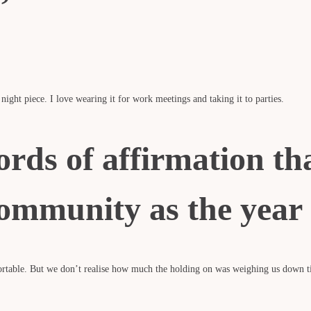
 night piece. I love wearing it for work meetings and taking it to parties.
ords of affirmation th
ommunity as the year 
fortable. But we don’t realise how much the holding on was weighing us down t