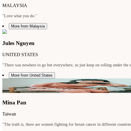
MALAYSIA
"Love what you do."
More from Malaysia
Jules Nguyen
UNITED STATES
"There was nowhere to go but everywhere, so just keep on rolling under the 
More from United States
Mina Pan
Taiwan
"The truth is, there are women fighting for breast cancer in different countries