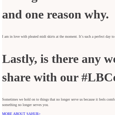
and one reason why.
I am in love with pleated midi skirts at the moment. It’s such a perfect day to
Lastly, is there any w
share with our #LBC
Sometimes we hold on to things that no longer serve us because it feels com
something no longer serves you.
MORE ABOUT SAHUR>