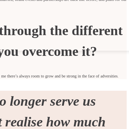
through the different
you overcome it?
s me there’s always room to grow and be strong in the face of adversities.
o longer serve us
’t realise how much