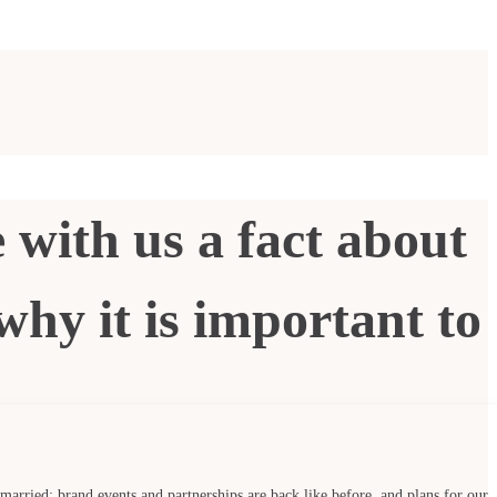
 with us a fact about
why it is important to
 married; brand events and partnerships are back like before, and plans for our