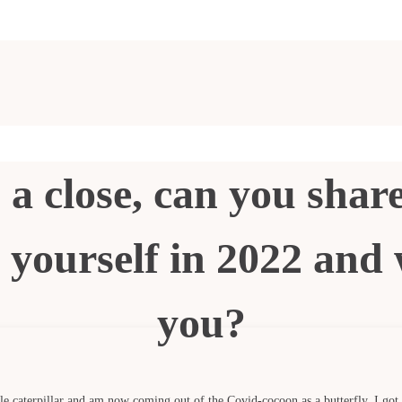
 a close, can you share
yourself in 2022 and 
you?
ittle caterpillar and am now coming out of the Covid-cocoon as a butterfly. I got