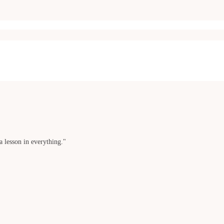
a lesson in everything."