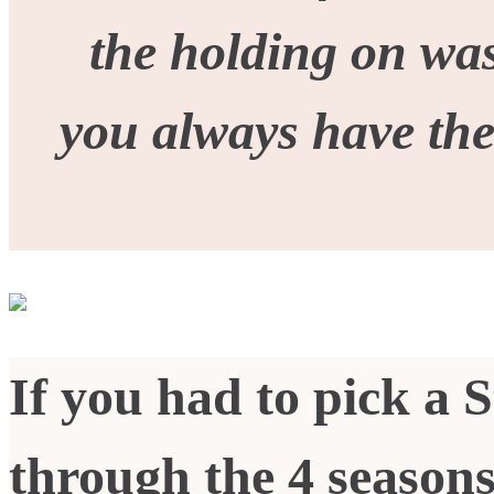
the holding on was
you always have th
If you had to pick a S
through the 4 seasons