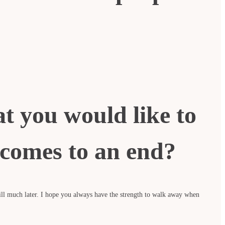
at you would like to
comes to an end?
ill much later. I hope you always have the strength to walk away when