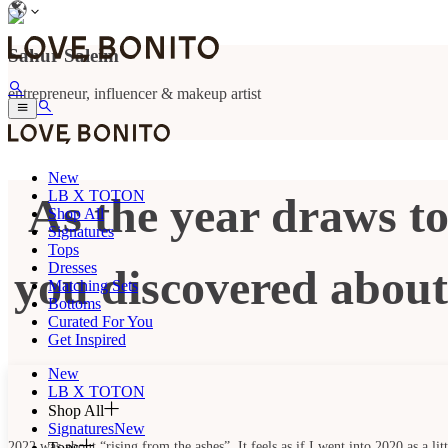
Sahur Saleim
entrepreneur, influencer & makeup artist
New
LB X TOTON
As the year draws to
Shop All
Signatures
Tops
Dresses
you discovered about 
Matching Sets
Bottoms
Curated For You
Get Inspired
New
LB X TOTON
Shop All
Signatures
New
Tops
2022 was about “rising from the ashes”. It feels as if I went into 2020 as a l