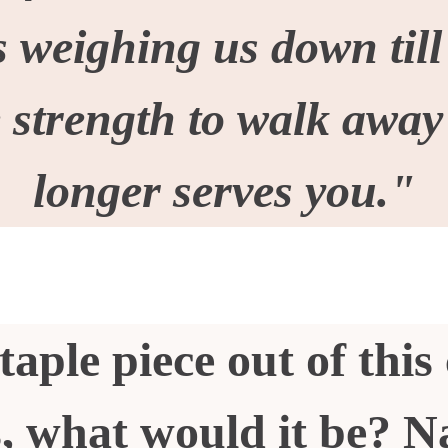
 weighing us down till
e strength to walk awa
longer serves you."
taple piece out of this 
, what would it be? N