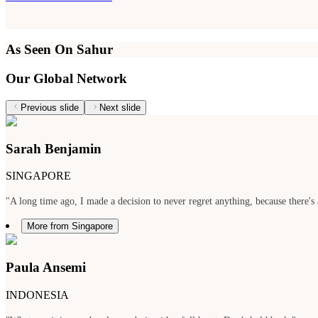
As Seen On Sahur
Our Global Network
Previous slide
Next slide
Sarah Benjamin
SINGAPORE
"A long time ago, I made a decision to never regret anything, because there's 
More from Singapore
Paula Ansemi
INDONESIA