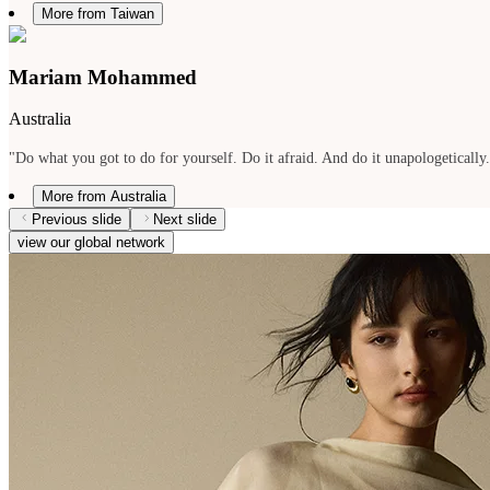
More from Taiwan
Mariam Mohammed
Australia
"Do what you got to do for yourself. Do it afraid. And do it unapologetically
More from Australia
Previous slide
Next slide
view our global network