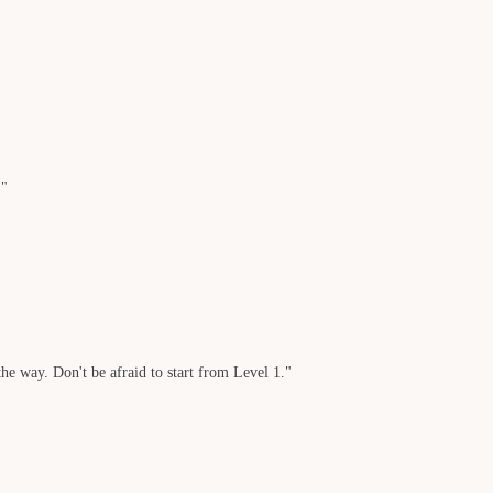
."
he way. Don't be afraid to start from Level 1."