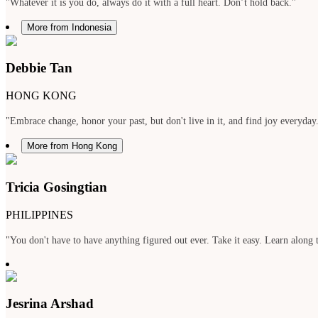
"Whatever it is you do, always do it with a full heart. Don’t hold back."
More from Indonesia
Debbie Tan
HONG KONG
"Embrace change, honor your past, but don't live in it, and find joy everyday
More from Hong Kong
Tricia Gosingtian
PHILIPPINES
"You don't have to have anything figured out ever. Take it easy. Learn along t
Jesrina Arshad