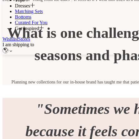
Dresses
Matching Sets
Bottoms
Curated For You
What is one challeng
Get Inspired
Wishlist
Stores
I am shipping to
seasons and pha
Planning new collections for our in-house brand has taught me that patien
"Sometimes we ho
because it feels c