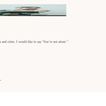
 and cities. I would like to say 'You’re not alone'."
."