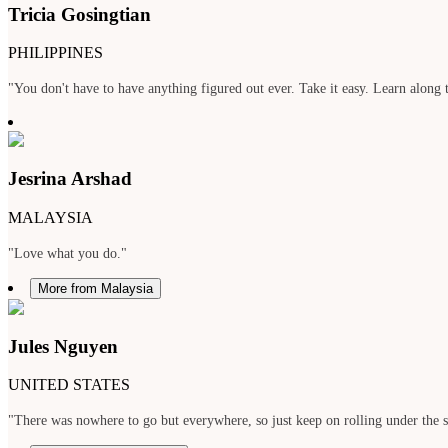
Tricia Gosingtian
PHILIPPINES
"You don't have to have anything figured out ever. Take it easy. Learn along t
Jesrina Arshad
MALAYSIA
"Love what you do."
More from Malaysia
Jules Nguyen
UNITED STATES
"There was nowhere to go but everywhere, so just keep on rolling under the 