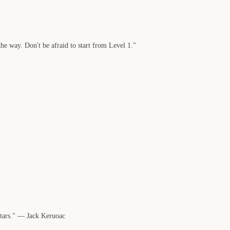
he way. Don't be afraid to start from Level 1."
stars." — Jack Keruoac