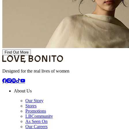
Find Out More
Designed for the real lives of women
About Us
Our Story
Stores
Promotions
LBCommunity
As Seen On
Our Careers