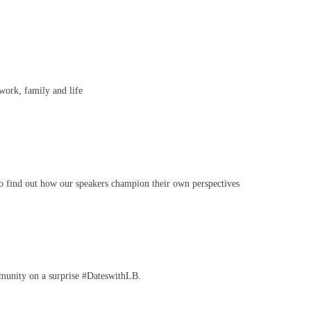
ork, family and life
to find out how our speakers champion their own perspectives
mmunity on a surprise #DateswithLB.