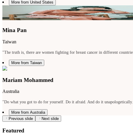
More from United States
Mina Pan
Taiwan
"The truth is, there are women fighting for breast cancer in different countries
More from Taiwan
Mariam Mohammed
Australia
"Do what you got to do for yourself. Do it afraid. And do it unapologetically
More from Australia
Previous slide
Next slide
Featured