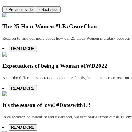
Previous slide
Next slide
The 25-Hour Women #LBxGraceChan
Read on to find out more about how our 25-Hour Women multitask between w
READ MORE
Expectations of being a Woman #IWD2022
Amid the different expectations to balance family, home and career, read on 
READ MORE
It's the season of love! #DateswithLB
In celebration of solidarity and sisterhood, we sent besties from our #LBCo
READ MORE