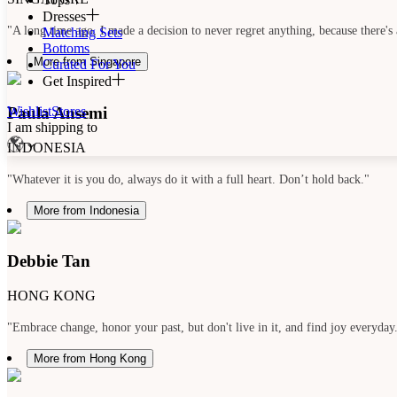
Dresses
"A long time ago, I made a decision to never regret anything, because there's 
Matching Sets
Bottoms
More from Singapore
Curated For You
Get Inspired
Paula Ansemi
Wishlist
Stores
I am shipping to
INDONESIA
"Whatever it is you do, always do it with a full heart. Don’t hold back."
More from Indonesia
Debbie Tan
HONG KONG
"Embrace change, honor your past, but don't live in it, and find joy everyday
More from Hong Kong