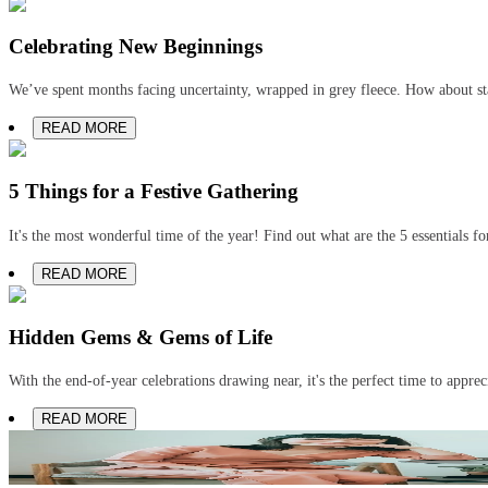
Celebrating New Beginnings
We’ve spent months facing uncertainty, wrapped in grey fleece. How about st
READ MORE
5 Things for a Festive Gathering
It's the most wonderful time of the year! Find out what are the 5 essentials for
READ MORE
Hidden Gems & Gems of Life
With the end-of-year celebrations drawing near, it's the perfect time to appre
READ MORE