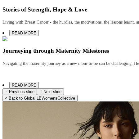
Stories of Strength, Hope & Love
Living with Breast Cancer - the hurdles, the motivations, the lessons learnt, 
READ MORE
Journeying through Maternity Milestones
Navigating the maternity journey as a new mom-to-be can be challenging. He
READ MORE
Previous slide
Next slide
< Back to Global LBWomensCollective