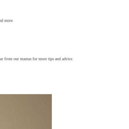
and more.
ar from our mamas for more tips and advice.