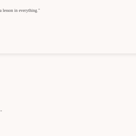
a lesson in everything."
."