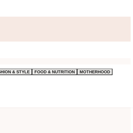
SHION & STYLE
FOOD & NUTRITION
MOTHERHOOD