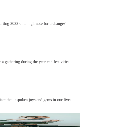
arting 2022 on a high note for a change?
 a gathering during the year end festivities.
ciate the unspoken joys and gems in our lives.