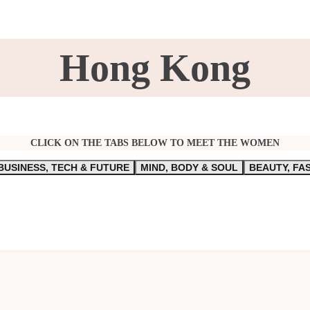
Hong Kong
CLICK ON THE TABS BELOW TO MEET THE WOMEN
BUSINESS, TECH & FUTURE
MIND, BODY & SOUL
BEAUTY, FA