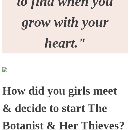
to find when you
grow with your
heart."
How did you girls meet
& decide to start The
Botanist & Her Thieves?