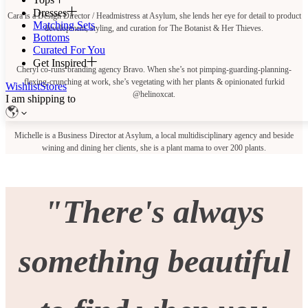
Dresses
Cara is a Design Director / Headmistress at Asylum, she lends her eye for detail to product
Matching Sets
development, styling, and curation for The Botanist & Her Thieves.
Bottoms
Curated For You
Get Inspired
Cheryl co-runs branding agency Bravo. When she’s not pimping-guarding-planning-
flexing-crunching at work, she’s vegetating with her plants & opinionated furkid
Wishlist
Stores
@helinoxcat.
I am shipping to
Michelle is a Business Director at Asylum, a local multidisciplinary agency and beside
wining and dining her clients, she is a plant mama to over 200 plants.
"There's always
something beautiful