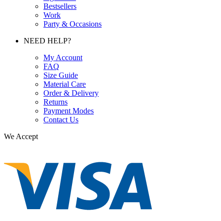
Bestsellers
Work
Party & Occasions
NEED HELP?
My Account
FAQ
Size Guide
Material Care
Order & Delivery
Returns
Payment Modes
Contact Us
We Accept