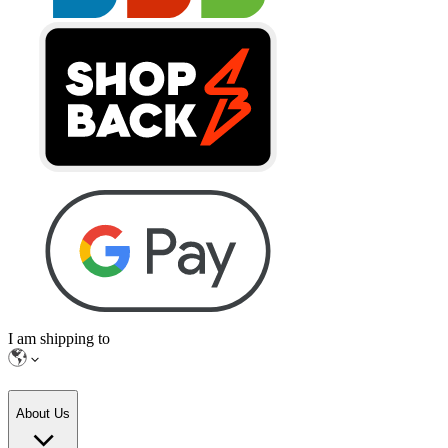
I am shipping to
About Us