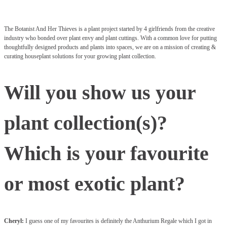
The Botanist And Her Thieves is a plant project started by 4 girlfriends from the creative
industry who bonded over plant envy and plant cuttings. With a common love for putting
thoughtfully designed products and plants into spaces, we are on a mission of creating &
curating houseplant solutions for your growing plant collection.
Will you show us your
plant collection(s)?
Which is your favourite
or most exotic plant?
Cheryl:
I guess one of my favourites is definitely the Anthurium Regale which I got in