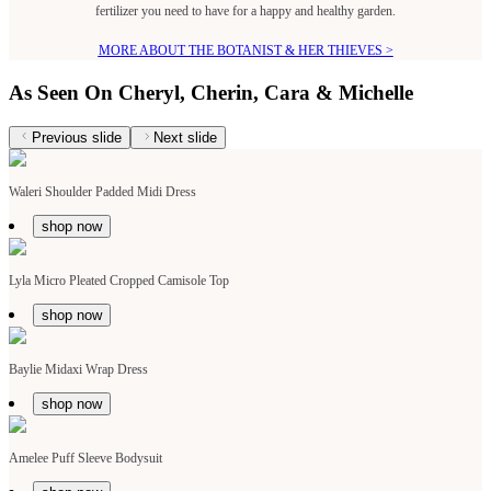
fertilizer you need to have for a happy and healthy garden.
MORE ABOUT THE BOTANIST & HER THIEVES >
As Seen On Cheryl, Cherin, Cara & Michelle
Previous slide
Next slide
Waleri Shoulder Padded Midi Dress
shop now
Lyla Micro Pleated Cropped Camisole Top
shop now
Baylie Midaxi Wrap Dress
shop now
Amelee Puff Sleeve Bodysuit