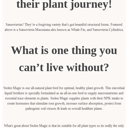
their plant journey!
Sansevierias! They’re a forgiving variety that’s got beautiful structural forms. Featured
above is a Sansevieria Masoniana also known as Whale Fin, and Sansevieria Cylindrica.
What is one thing you
can’t live without?
Stolen Magic is our all-natural plant feed for optimal, healthy plant growth. This microbial
liquid fertilizer is specially formulated as an all-in-one feed to supply macronutrients and
essential trace elements to plants. Stolen Magic supplies plants with their NPK intake to
create hormones that stimulate root growth, increase surface absorption, protect from
pathogenic soil viruses & leads to overall healthier plants.
What's great about Stolen Magic is that its suitable for all plant types so its really the only