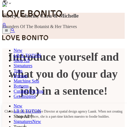
Cheryl, Cherin, Cara & Michelle
Founders Of The Botanist & Her Thieves
New
Introduce yourself and
LB X TOTON
Shop All
Signatures
what you do (your day
Tops
Dresses
Matching Sets
Bottoms
job) in a sentence!
Curated For You
Get Inspired
New
LB X TOTON
Cherin is a full-time Creative Director at spatial design agency Laank. When not creating
Shop All
beautiful spaces, she is a part-time kitchen maestro to foodie buddies.
Signatures
New
Tops