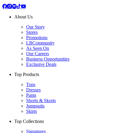
About Us
Our Story
Stores
Promotions
LBCommunity
As Seen On
Our Careers
Business Opportunities
Exclusive Deals
Top Products
Tops
Dresses
Pants
Shorts & Skorts
Jumpsuits
Skirts
Top Collections
Signatures