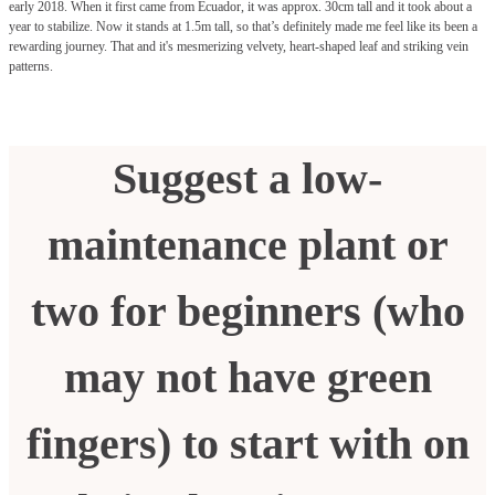
early 2018. When it first came from Ecuador, it was approx. 30cm tall and it took about a
year to stabilize. Now it stands at 1.5m tall, so that’s definitely made me feel like its been a
rewarding journey. That and it's mesmerizing velvety, heart-shaped leaf and striking vein
patterns.
Suggest a low-
maintenance plant or
two for beginners (who
may not have green
fingers) to start with on