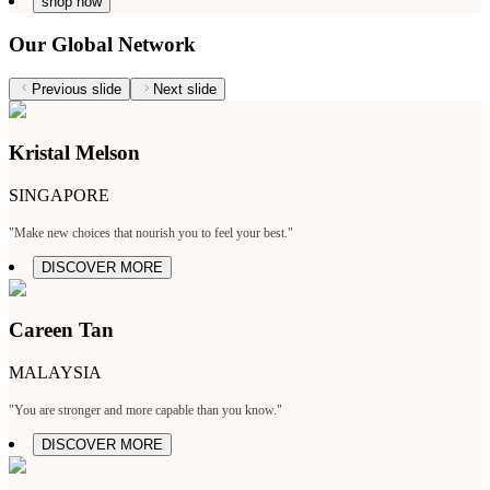
shop now
Our Global Network
Previous slide
Next slide
Kristal Melson
SINGAPORE
"Make new choices that nourish you to feel your best."
DISCOVER MORE
Careen Tan
MALAYSIA
"You are stronger and more capable than you know."
DISCOVER MORE