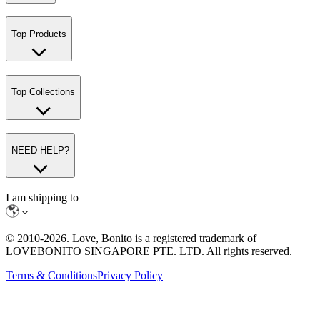
Top Products
Top Collections
NEED HELP?
I am shipping to
© 2010-
2026
. Love, Bonito is a registered trademark of
LOVEBONITO SINGAPORE PTE. LTD. All rights reserved.
Terms & Conditions
Privacy Policy