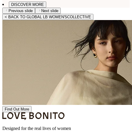
DISCOVER MORE
Previous slide
Next slide
< BACK TO GLOBAL LB WOMEN'SCOLLECTIVE
Find Out More
Designed for the real lives of women