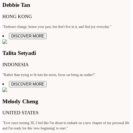
Debbie Tan
HONG KONG
"Embrace change, honor your past, but don't live in it, and find joy everyday."
DISCOVER MORE
Talita Setyadi
INDONESIA
"Rather than trying to fit into the norm, focus on being an outlier!"
DISCOVER MORE
Melody Cheng
UNITED STATES
"Ever since turning 30, I feel like I'm about to embark on a new chapter of my personal life
and I'm ready for this 'new beginning' to start."