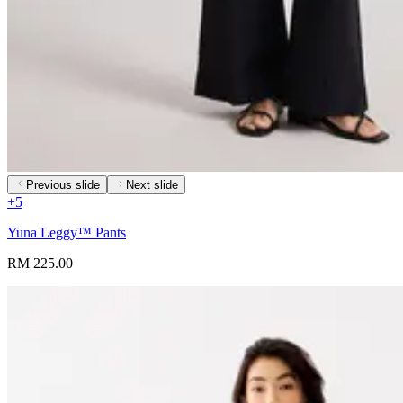
Previous slide
Next slide
+
5
Yuna Leggy™ Pants
RM 225.00