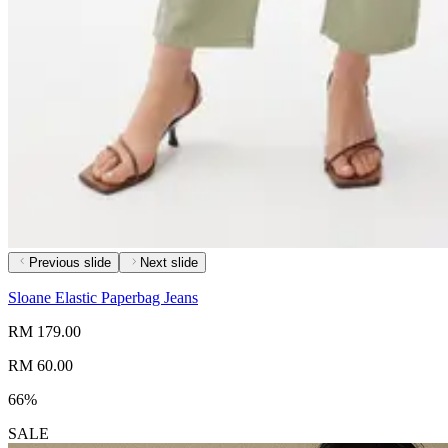
Previous slide
Next slide
Sloane Elastic Paperbag Jeans
RM 179.00
RM 60.00
66%
SALE