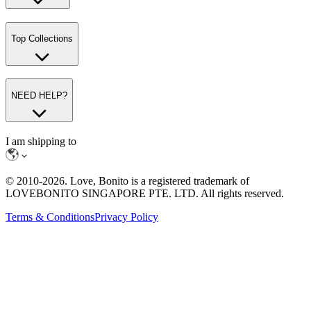
Top Collections
NEED HELP?
I am shipping to
© 2010-
2026
. Love, Bonito is a registered trademark of
LOVEBONITO SINGAPORE PTE. LTD. All rights reserved.
Terms & Conditions
Privacy Policy