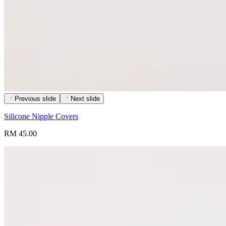
Previous slide
Next slide
Silicone Nipple Covers
RM 45.00