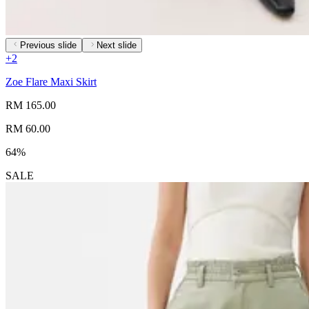
Previous slide
Next slide
+
2
Zoe Flare Maxi Skirt
RM 165.00
RM 60.00
64%
SALE