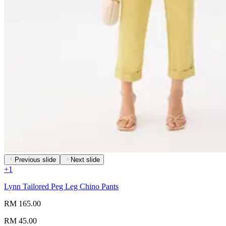
Previous slide
Next slide
+
1
Lynn Tailored Peg Leg Chino Pants
RM 165.00
RM 45.00