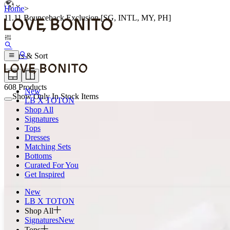
Home
>
11.11 Bounceback Exclusion [SG, INTL, MY, PH]
Filters & Sort
608
Products
New
Show Only In Stock Items
LB X TOTON
Shop All
Signatures
Tops
Dresses
Matching Sets
Bottoms
Curated For You
Get Inspired
New
LB X TOTON
Shop All
Signatures
New
Tops