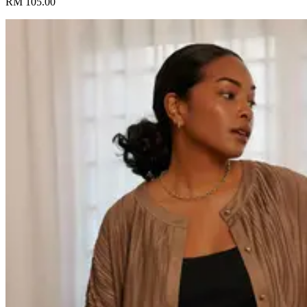
RM 105.00