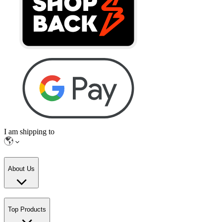
I am shipping to
About Us
Top Products