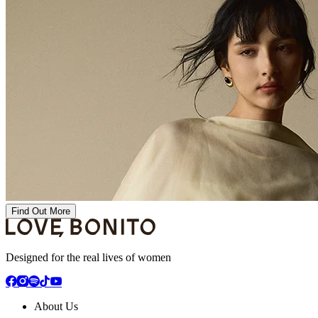
Find Out More
Designed for the real lives of women
About Us