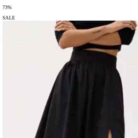
73%
SALE