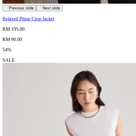
Previous slide
Next slide
Relaxed Plisse Crop Jacket
RM 195.00
RM 90.00
54%
SALE