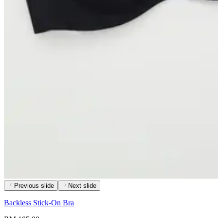
Previous slide
Next slide
Backless Stick-On Bra