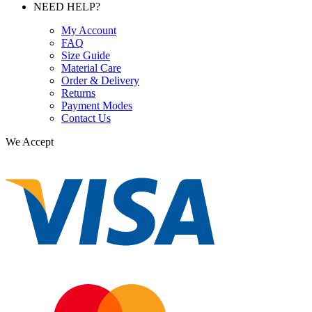
NEED HELP?
My Account
FAQ
Size Guide
Material Care
Order & Delivery
Returns
Payment Modes
Contact Us
We Accept