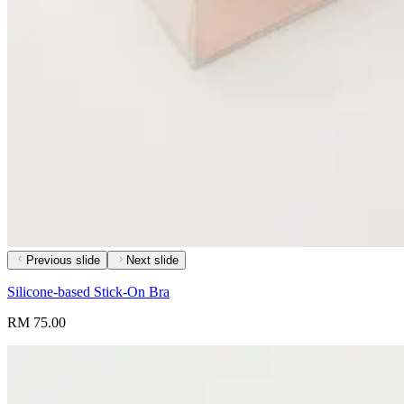
Previous slide
Next slide
Silicone-based Stick-On Bra
RM 75.00