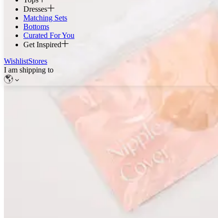
Dresses
Matching Sets
Bottoms
Curated For You
Get Inspired
Wishlist
Stores
I am shipping to