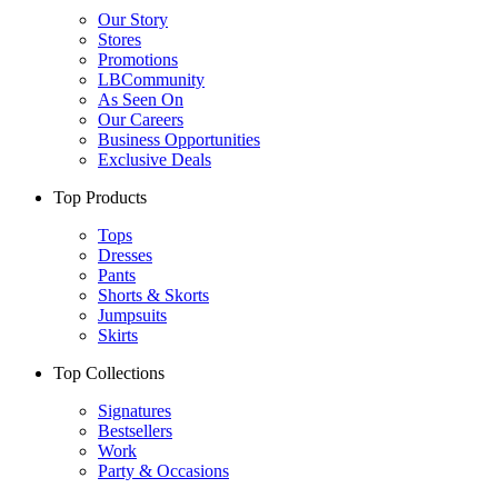
Our Story
Stores
Promotions
LBCommunity
As Seen On
Our Careers
Business Opportunities
Exclusive Deals
Top Products
Tops
Dresses
Pants
Shorts & Skorts
Jumpsuits
Skirts
Top Collections
Signatures
Bestsellers
Work
Party & Occasions