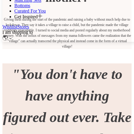
Matching Sets
Bottoms
Curated For You
Get Inspired
Giving birth during the start of the pandemic and raising a baby without much help due to
lockdown. They say it takes a village to raise a child, but the pandemic made the village
Wishlist
Stores
suddenly unavailable. I turned to social media and posted regularly about my motherhood
I am shipping to
journey. With the influx of messages from my mama followers came the realization that the
“village” can actually transcend the physical and instead come in the form of a virtual
village!
"You don't have to
have anything
figured out ever. Take