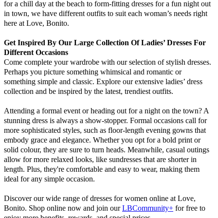
for a chill day at the beach to form-fitting dresses for a fun night out
in town, we have different outfits to suit each woman’s needs right
here at Love, Bonito.
Get Inspired By Our Large Collection Of Ladies’ Dresses For
Different Occasions
Come complete your wardrobe with our selection of stylish dresses.
Perhaps you picture something whimsical and romantic or
something simple and classic. Explore our extensive ladies’ dress
collection and be inspired by the latest, trendiest outfits.
Attending a formal event or heading out for a night on the town? A
stunning dress is always a show-stopper. Formal occasions call for
more sophisticated styles, such as floor-length evening gowns that
embody grace and elegance. Whether you opt for a bold print or
solid colour, they are sure to turn heads. Meanwhile, casual outings
allow for more relaxed looks, like sundresses that are shorter in
length. Plus, they're comfortable and easy to wear, making them
ideal for any simple occasion.
Discover our wide range of dresses for women online at Love,
Bonito. Shop online now and join our
LBCommunity+
for free to
enjoy more benefits, rewards, and special prices.