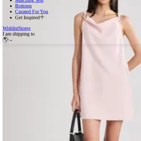
Matching Sets
Bottoms
Curated For You
Get Inspired
Wishlist
Stores
I am shipping to