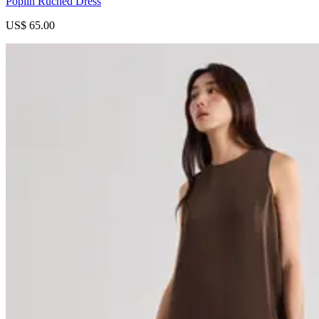
Poplin Ruched Dress
US$ 65.00