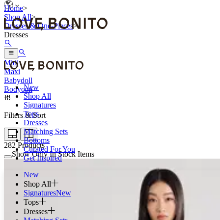
Home
>
Shop All
>
Dresses & One-Pieces
>
Dresses
Mini
Midi
Maxi
Babydoll
New
Bodycon
Shop All
Signatures
Tops
Filters & Sort
Dresses
Matching Sets
Bottoms
282
Products
Curated For You
Show Only In Stock Items
Get Inspired
New
Shop All
Signatures
New
Tops
Dresses