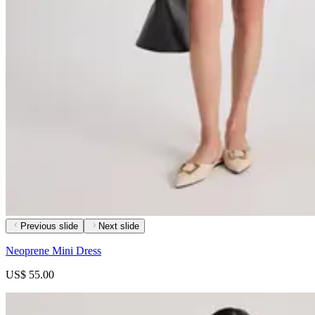
Previous slide
Next slide
Neoprene Mini Dress
US$ 55.00