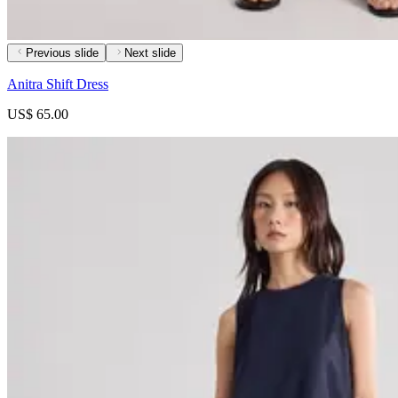
Previous slide
Next slide
Anitra Shift Dress
US$ 65.00