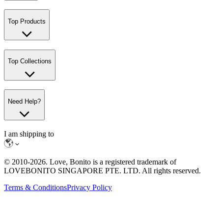
Top Products
Top Collections
Need Help?
I am shipping to
© 2010-
2026
. Love, Bonito is a registered trademark of
LOVEBONITO SINGAPORE PTE. LTD. All rights reserved.
Terms & Conditions
Privacy Policy