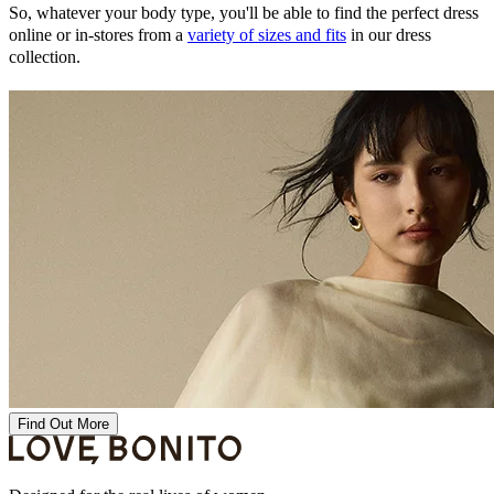
So, whatever your body type, you'll be able to find the perfect dress
online or in-stores from a
variety of sizes and fits
in our dress
collection.
Find Out More