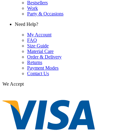
Bestsellers
Work
Party & Occasions
Need Help?
My Account
FAQ
Size Guide
Material Care
Order & Delivery
Returns
Payment Modes
Contact Us
We Accept