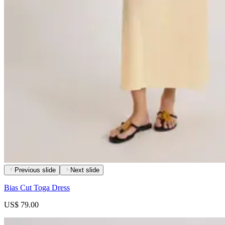
Previous slide
Next slide
Bias Cut Toga Dress
US$ 79.00