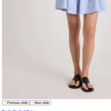
Previous slide
Next slide