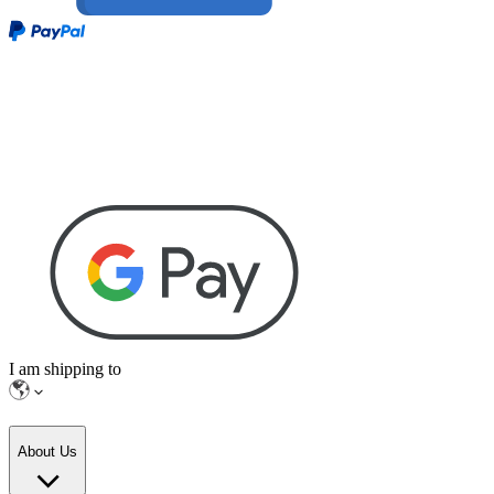
I am shipping to
About Us