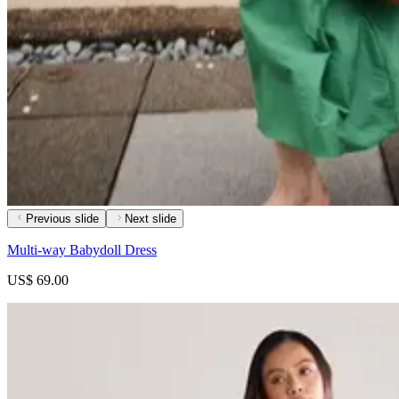
Previous slide
Next slide
Multi-way Babydoll Dress
US$ 69.00