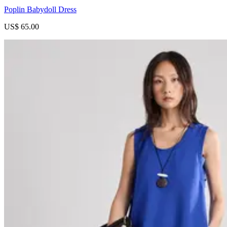
Poplin Babydoll Dress
US$ 65.00