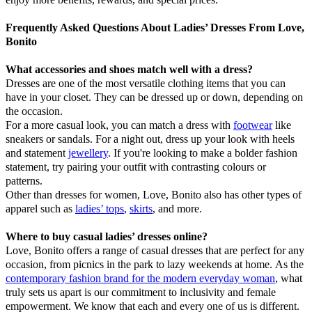
Frequently Asked Questions About Ladies’ Dresses From Love,
Bonito
What accessories and shoes match well with a dress?
Dresses are one of the most versatile clothing items that you can
have in your closet. They can be dressed up or down, depending on
the occasion.
For a more casual look, you can match a dress with
footwear
like
sneakers or sandals. For a night out, dress up your look with heels
and statement
jewellery
. If you're looking to make a bolder fashion
statement, try pairing your outfit with contrasting colours or
patterns.
Other than dresses for women, Love, Bonito also has other types of
apparel such as
ladies’ tops
,
skirts
, and more.
Where to buy casual ladies’ dresses online?
Love, Bonito offers a range of casual dresses that are perfect for any
occasion, from picnics in the park to lazy weekends at home. As the
contemporary fashion brand for the modern everyday woman
, what
truly sets us apart is our commitment to inclusivity and female
empowerment. We know that each and every one of us is different.