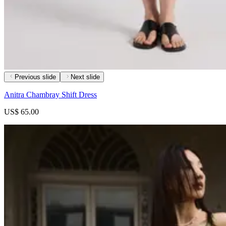
Previous slide
Next slide
Anitra Chambray Shift Dress
US$ 65.00