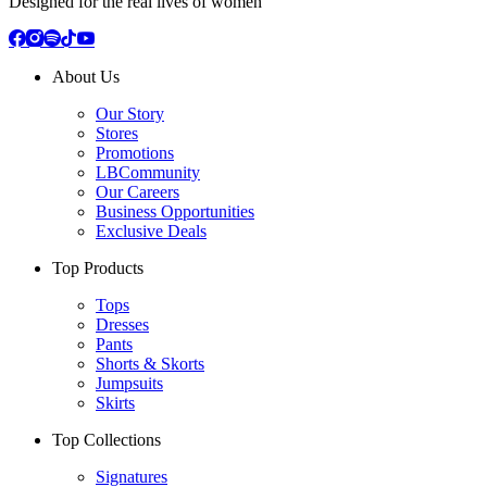
Designed for the real lives of women
About Us
Our Story
Stores
Promotions
LBCommunity
Our Careers
Business Opportunities
Exclusive Deals
Top Products
Tops
Dresses
Pants
Shorts & Skorts
Jumpsuits
Skirts
Top Collections
Signatures