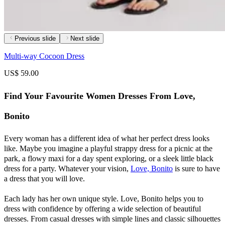
Previous slide
Next slide
Multi-way Cocoon Dress
US$ 59.00
Find Your Favourite Women Dresses From Love,
Bonito
Every woman has a different idea of what her perfect dress looks
like. Maybe you imagine a playful strappy dress for a picnic at the
park, a flowy maxi for a day spent exploring, or a sleek little black
dress for a party. Whatever your vision,
Love, Bonito
is sure to have
a dress that you will love.
Each lady has her own unique style. Love, Bonito helps you to
dress with confidence by offering a wide selection of beautiful
dresses. From casual dresses with simple lines and classic silhouettes