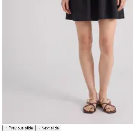
Previous slide
Next slide