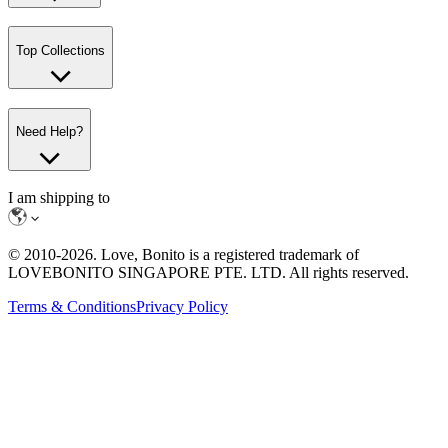
Top Collections
Need Help?
I am shipping to
© 2010-
2026
. Love, Bonito is a registered trademark of
LOVEBONITO SINGAPORE PTE. LTD. All rights reserved.
Terms & Conditions
Privacy Policy