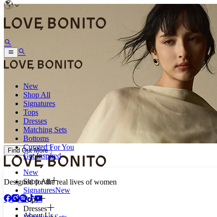
New
Shop All
Signatures
Tops
Dresses
Matching Sets
Bottoms
Curated For You
Find Out More
Get Inspired
New
Shop All
Designed for the real lives of women
Signatures
New
Tops
Dresses
About Us