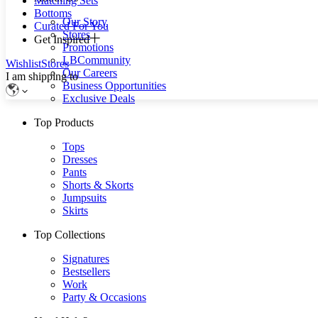
Matching Sets
Bottoms
Our Story
Curated For You
Stores
Get Inspired
Promotions
LBCommunity
Wishlist
Stores
Our Careers
I am shipping to
Business Opportunities
Exclusive Deals
Top Products
Tops
Dresses
Pants
Shorts & Skorts
Jumpsuits
Skirts
Top Collections
Signatures
Bestsellers
Work
Party & Occasions