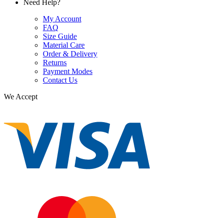
Need Help?
My Account
FAQ
Size Guide
Material Care
Order & Delivery
Returns
Payment Modes
Contact Us
We Accept