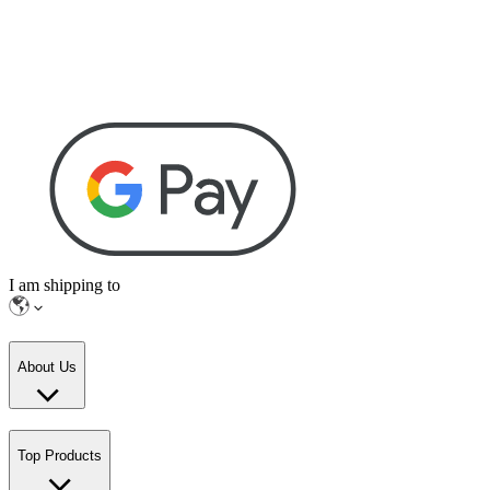
I am shipping to
About Us
Top Products