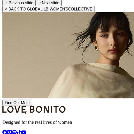
Previous slide
Next slide
< BACK TO GLOBAL LB WOMEN'SCOLLECTIVE
Find Out More
Designed for the real lives of women