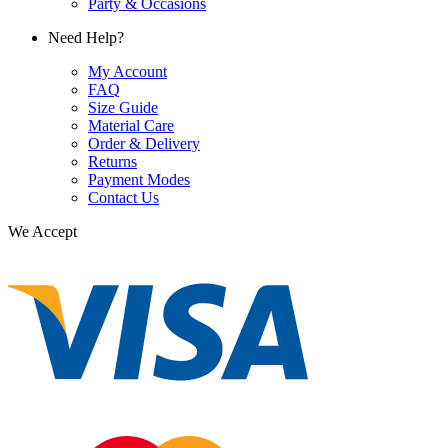
Party & Occasions
Need Help?
My Account
FAQ
Size Guide
Material Care
Order & Delivery
Returns
Payment Modes
Contact Us
We Accept