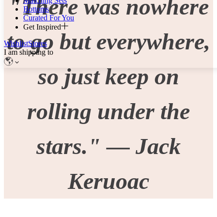
"There was nowhere
Matching Sets
Bottoms
Curated For You
Get Inspired
to go but everywhere,
Wishlist
Stores
I am shipping to
so just keep on
rolling under the
stars." — Jack
Keruoac