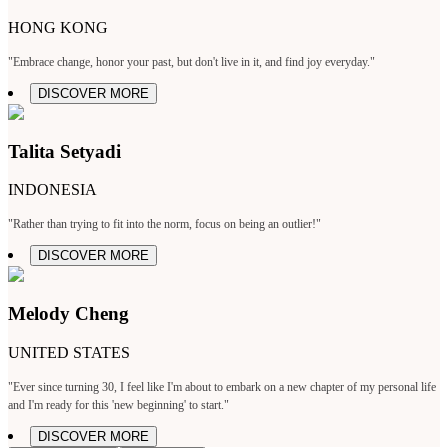
HONG KONG
"Embrace change, honor your past, but don't live in it, and find joy everyday."
DISCOVER MORE
Talita Setyadi
INDONESIA
"Rather than trying to fit into the norm, focus on being an outlier!"
DISCOVER MORE
Melody Cheng
UNITED STATES
"Ever since turning 30, I feel like I'm about to embark on a new chapter of my personal life
and I'm ready for this 'new beginning' to start."
DISCOVER MORE