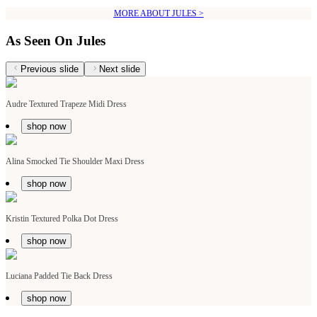
MORE ABOUT JULES >
As Seen On Jules
Previous slide
Next slide
Audre Textured Trapeze Midi Dress
shop now
Alina Smocked Tie Shoulder Maxi Dress
shop now
Kristin Textured Polka Dot Dress
shop now
Luciana Padded Tie Back Dress
shop now