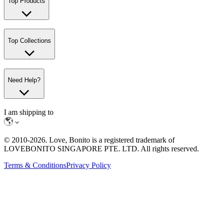
Top Products
Top Collections
Need Help?
I am shipping to
© 2010-
2026
. Love, Bonito is a registered trademark of
LOVEBONITO SINGAPORE PTE. LTD. All rights reserved.
Terms & Conditions
Privacy Policy