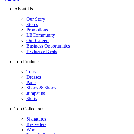
About Us
Our Story
Stores
Promotions
LBCommunity
Our Careers
Business Opportunities
Exclusive Deals
Top Products
Tops
Dresses
Pants
Shorts & Skorts
Jumpsuits
Skirts
Top Collections
Signatures
Bestsellers
Work