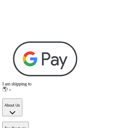
I am shipping to
About Us