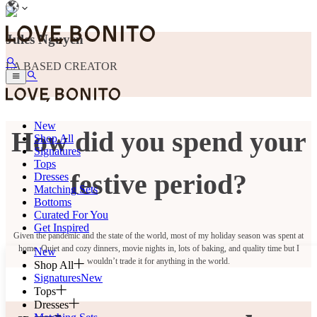
Jules Nguyen
LA BASED CREATOR
New
How did you spend your
Shop All
Signatures
Tops
festive period?
Dresses
Matching Sets
Bottoms
Curated For You
Get Inspired
Given the pandemic and the state of the world, most of my holiday season was spent at
home. Quiet and cozy dinners, movie nights in, lots of baking, and quality time but I
New
wouldn’t trade it for anything in the world.
Shop All
Signatures
New
Tops
Dresses