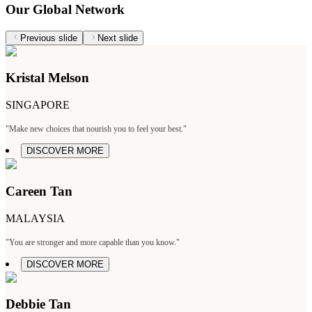
Our Global Network
Previous slide
Next slide
Kristal Melson
SINGAPORE
"Make new choices that nourish you to feel your best."
DISCOVER MORE
Careen Tan
MALAYSIA
"You are stronger and more capable than you know."
DISCOVER MORE
Debbie Tan