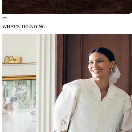
WHAT'S TRENDING