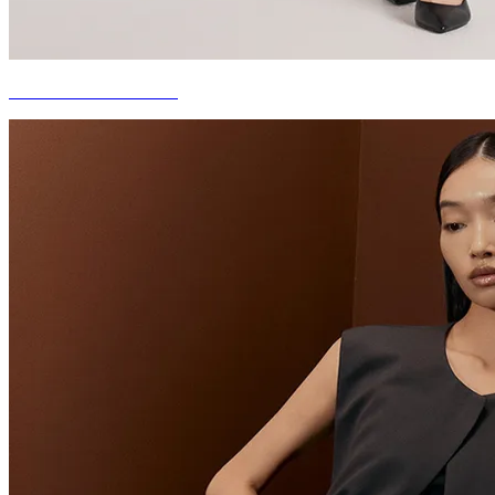
THE NEW CLASSICS