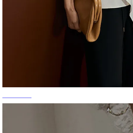
WORKWEAR