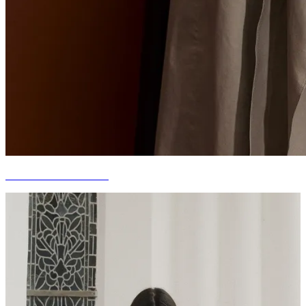
CURATED FOR YOU