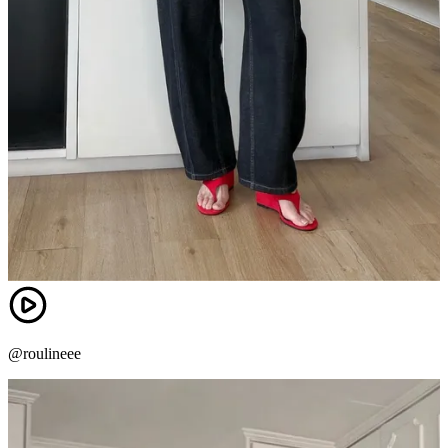
@roulineee