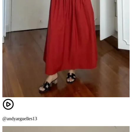
@andyarguelles13