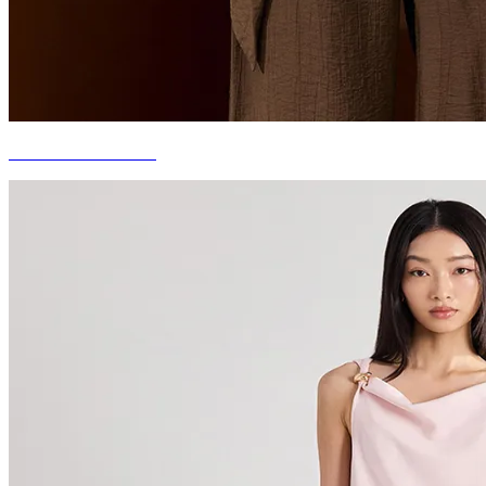
COOL & MINIMAL