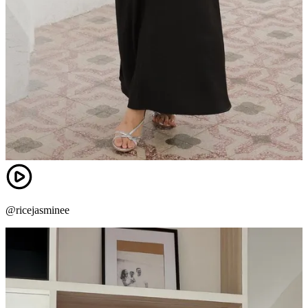
@ricejasminee