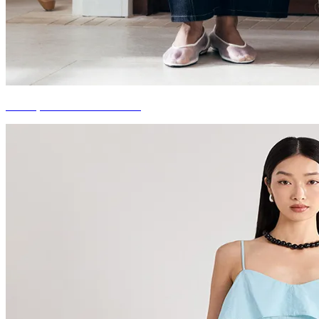
LOVE, BONITO X TOTON