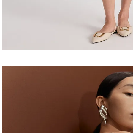
EVERYDAY ROMANCE