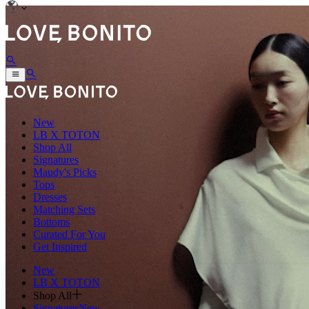
New
LB X TOTON
Shop All
Signatures
Maudy's Picks
Tops
Dresses
Matching Sets
Bottoms
Curated For You
Get Inspired
New
LB X TOTON
Shop All
Signatures
New