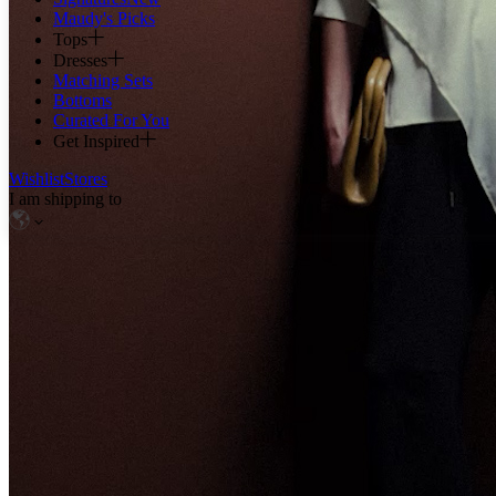
Maudy's Picks
Tops
Dresses
Matching Sets
Bottoms
Curated For You
Get Inspired
Wishlist
Stores
I am shipping to