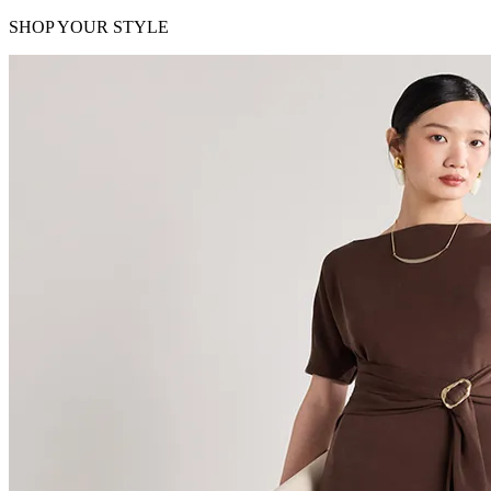
SHOP YOUR STYLE