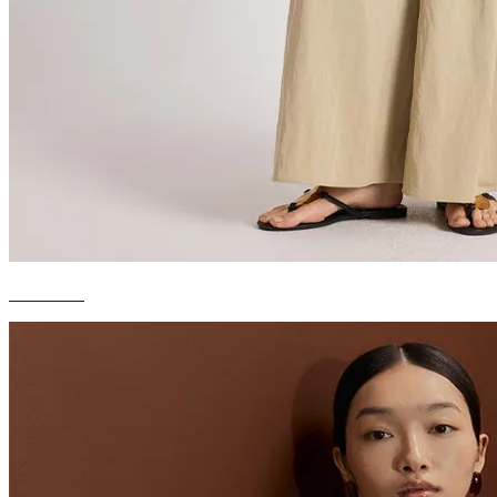
STAPLES