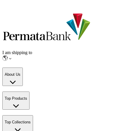
I am shipping to
About Us
Top Products
Top Collections