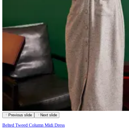
Previous slide
Next slide
Belted Tweed Column Midi Dress