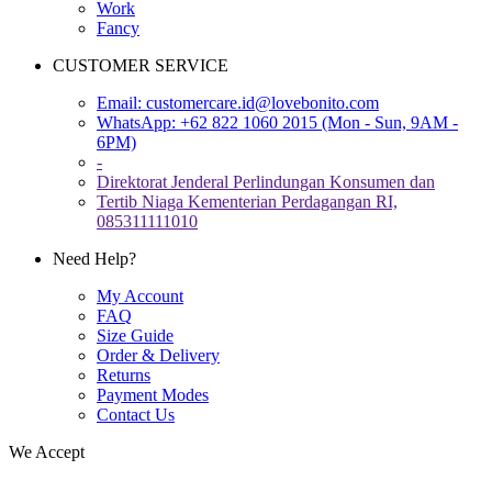
Work
Fancy
CUSTOMER SERVICE
Email:
customercare.id@lovebonito.com
WhatsApp: +62 822 1060 2015 (Mon - Sun, 9AM -
6PM)
-
Direktorat Jenderal Perlindungan Konsumen dan
Tertib Niaga Kementerian Perdagangan RI,
085311111010
Need Help?
My Account
FAQ
Size Guide
Order & Delivery
Returns
Payment Modes
Contact Us
We Accept