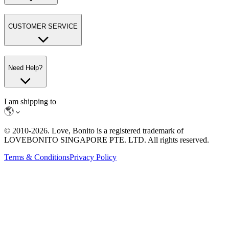
CUSTOMER SERVICE
Need Help?
I am shipping to
© 2010-
2026
. Love, Bonito is a registered trademark of
LOVEBONITO SINGAPORE PTE. LTD. All rights reserved.
Terms & Conditions
Privacy Policy