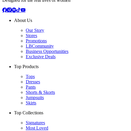
Designed for the real lives of women
About Us
Our Story
Stores
Promotions
LBCommunity
Business Opportunities
Exclusive Deals
Top Products
Tops
Dresses
Pants
Shorts & Skorts
Jumpsuits
Skirts
Top Collections
Signatures
Most Loved