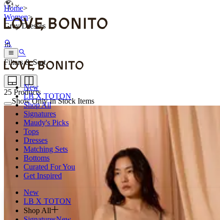
Home
>
Women
>
Grey Dresses
Filters & Sort
New
25
Products
LB X TOTON
Show Only In Stock Items
Shop All
Signatures
Maudy's Picks
Tops
Dresses
Matching Sets
Bottoms
Curated For You
Get Inspired
New
LB X TOTON
Shop All
Signatures
New