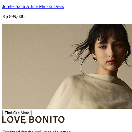
Jorelle Satin A-line Midaxi Dress
Rp 899,000
Find Out More