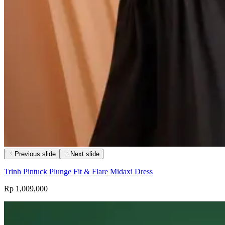
Previous slide
Next slide
Trinh Pintuck Plunge Fit & Flare Midaxi Dress
Rp 1,009,000