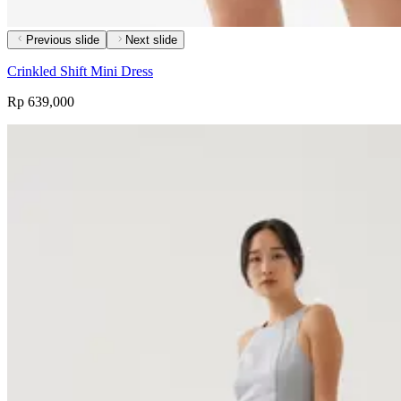
Previous slide
Next slide
Crinkled Shift Mini Dress
Rp 639,000