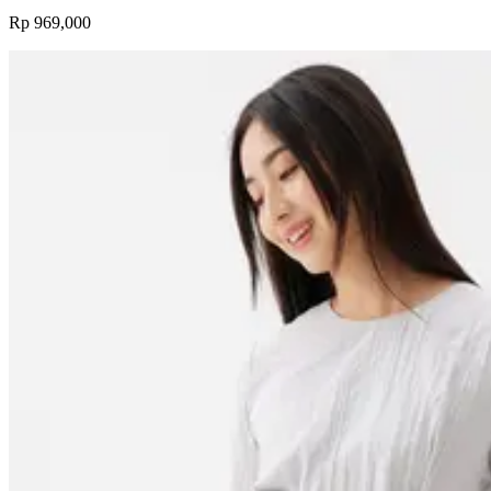
Rp 969,000