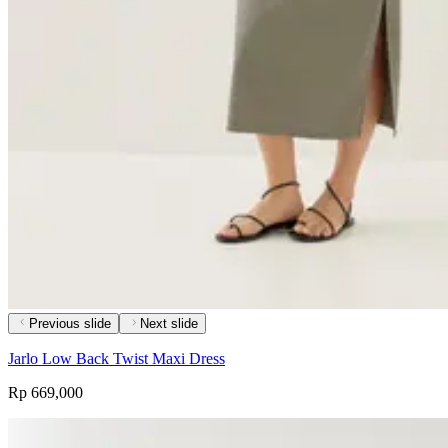
Previous slide
Next slide
Jarlo Low Back Twist Maxi Dress
Rp 669,000