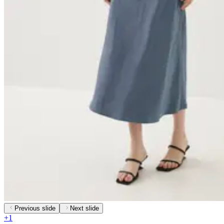
Previous slide
Next slide
+
1