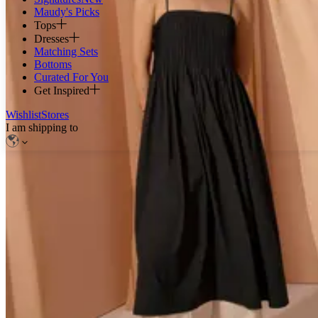
Maudy's Picks
Tops
Dresses
Matching Sets
Bottoms
Curated For You
Get Inspired
Wishlist
Stores
I am shipping to