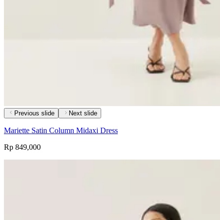
Previous slide
Next slide
Mariette Satin Column Midaxi Dress
Rp 849,000