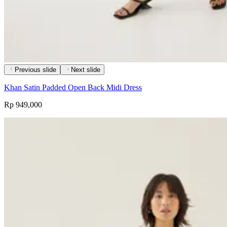
Previous slide
Next slide
Khan Satin Padded Open Back Midi Dress
Rp 949,000