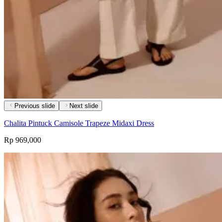
Previous slide
Next slide
Chalita Pintuck Camisole Trapeze Midaxi Dress
Rp 969,000