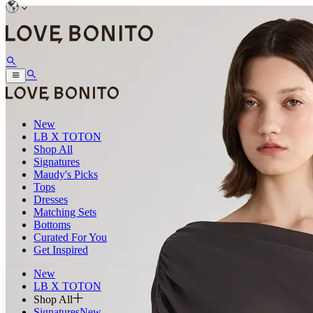
New
LB X TOTON
Shop All
Signatures
Maudy's Picks
Tops
Dresses
Matching Sets
Bottoms
Curated For You
Get Inspired
New
LB X TOTON
Shop All
Signatures
New