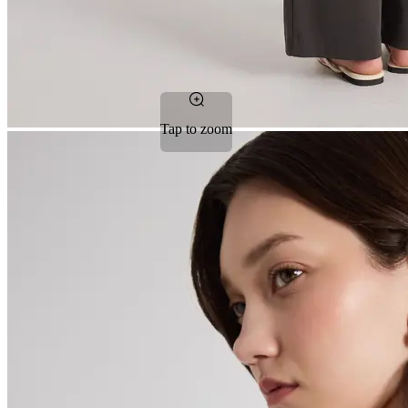
Tap to zoom