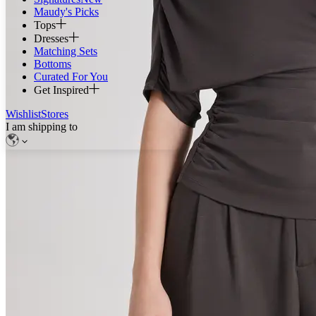
Maudy's Picks
Tops
Dresses
Matching Sets
Bottoms
Curated For You
Get Inspired
Wishlist
Stores
I am shipping to