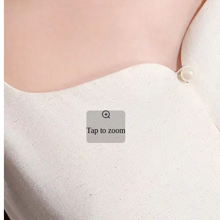
Tap to zoom