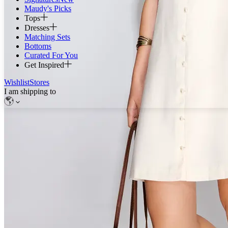
Maudy's Picks
Tops
Dresses
Matching Sets
Bottoms
Curated For You
Get Inspired
Wishlist
Stores
I am shipping to