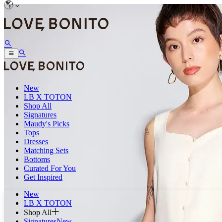
New
LB X TOTON
Shop All
Signatures
Maudy's Picks
Tops
Dresses
Matching Sets
Bottoms
Curated For You
Get Inspired
New
LB X TOTON
Shop All
Signatures
New