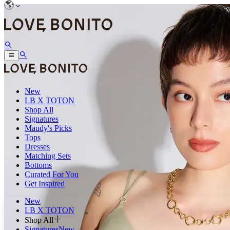
New
LB X TOTON
Shop All
Signatures
Maudy's Picks
Tops
Dresses
Matching Sets
Bottoms
Curated For You
Get Inspired
New
LB X TOTON
Shop All
Signatures
New