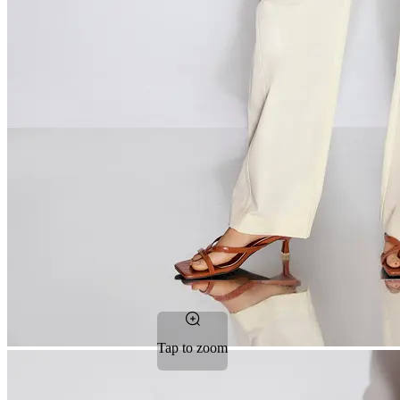
Tap to zoom