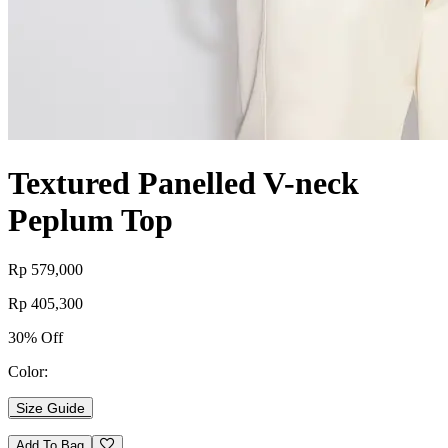
Textured Panelled V-neck
Peplum Top
Rp 579,000
Rp 405,300
30% Off
Color:
Size Guide
Add To Bag