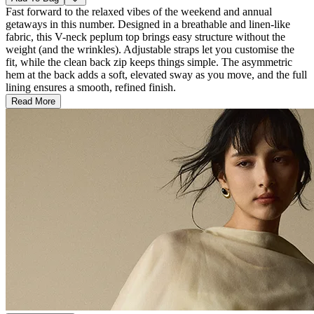
Fast forward to the relaxed vibes of the weekend and annual
getaways in this number. Designed in a breathable and linen-like
fabric, this V-neck peplum top brings easy structure without the
weight (and the wrinkles). Adjustable straps let you customise the
fit, while the clean back zip keeps things simple. The asymmetric
hem at the back adds a soft, elevated sway as you move, and the full
lining ensures a smooth, refined finish.
Read More