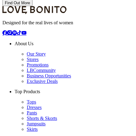
Find Out More
Designed for the real lives of women
About Us
Our Story
Stores
Promotions
LBCommunity
Business Opportunities
Exclusive Deals
Top Products
Tops
Dresses
Pants
Shorts & Skorts
Jumpsuits
Skirts