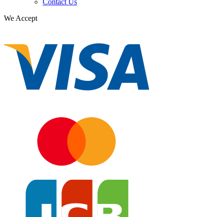
Contact Us
We Accept