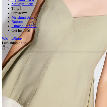
Maudy's Picks
Tops
Dresses
Matching Sets
Bottoms
Curated For You
Get Inspired
Wishlist
Stores
I am shipping to