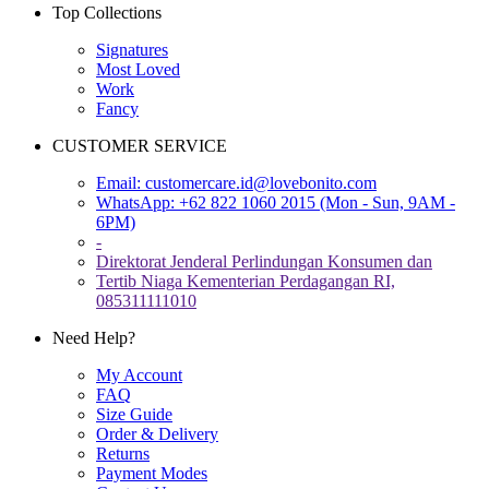
Top Collections
Signatures
Most Loved
Work
Fancy
CUSTOMER SERVICE
Email:
customercare.id@lovebonito.com
WhatsApp: +62 822 1060 2015 (Mon - Sun, 9AM -
6PM)
-
Direktorat Jenderal Perlindungan Konsumen dan
Tertib Niaga Kementerian Perdagangan RI,
085311111010
Need Help?
My Account
FAQ
Size Guide
Order & Delivery
Returns
Payment Modes