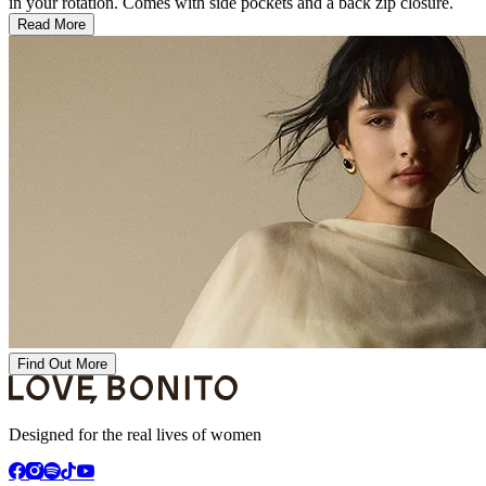
in your rotation. Comes with side pockets and a back zip closure.
Read More
Find Out More
Designed for the real lives of women