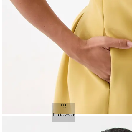
Tap to zoom