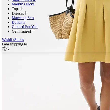
Maudy's Picks
Tops
Dresses
Matching Sets
Bottoms
Curated For You
Get Inspired
Wishlist
Stores
I am shipping to