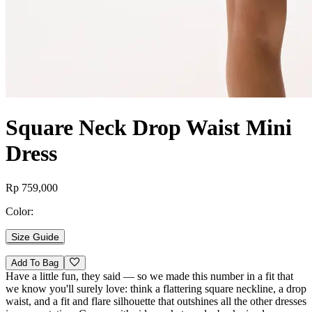
Square Neck Drop Waist Mini
Dress
Rp 759,000
Color:
Size Guide
Add To Bag
Have a little fun, they said — so we made this number in a fit that
we know you'll surely love: think a flattering square neckline, a drop
waist, and a fit and flare silhouette that outshines all the other dresses