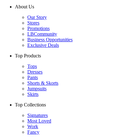
About Us
Our Story
Stores
Promotions
LBCommunity
Business Opportunities
Exclusive Deals
Top Products
Tops
Dresses
Pants
Shorts & Skorts
Jumpsuits
Skirts
Top Collections
Signatures
Most Loved
Work
Fancy