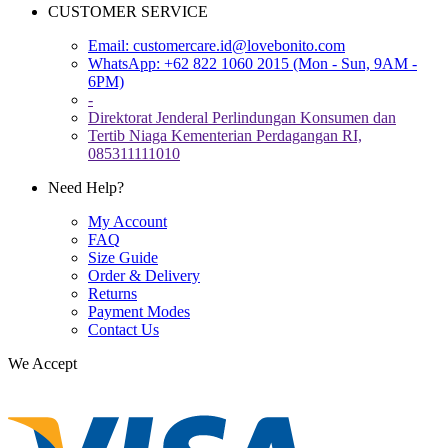
CUSTOMER SERVICE
Email:
customercare.id@lovebonito.com
WhatsApp: +62 822 1060 2015 (Mon - Sun, 9AM -
6PM)
-
Direktorat Jenderal Perlindungan Konsumen dan
Tertib Niaga Kementerian Perdagangan RI,
085311111010
Need Help?
My Account
FAQ
Size Guide
Order & Delivery
Returns
Payment Modes
Contact Us
We Accept