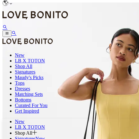
New
LB X TOTON
Shop All
Signatures
Maudy's Picks
Tops
Dresses
Matching Sets
Bottoms
Curated For You
Get Inspired
New
LB X TOTON
Shop All
Signatures
New