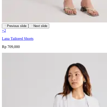
Previous slide
Next slide
+
2
Lana Tailored Shorts
Rp 709,000