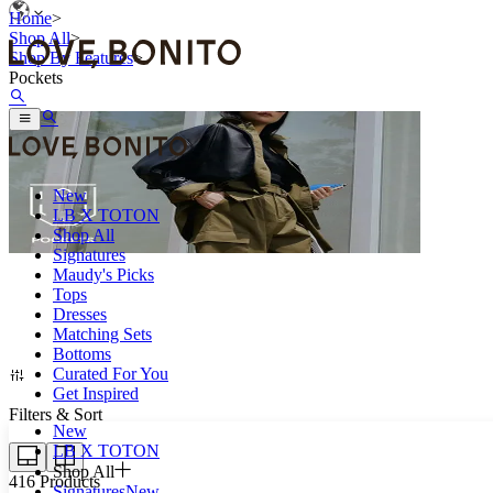
Home
>
Shop All
>
Shop By Features
>
Pockets
New
LB X TOTON
Shop All
Signatures
Maudy's Picks
Tops
Pockets for all the little things you can’t leave home without.
Dresses
Matching Sets
Bottoms
Curated For You
Get Inspired
Filters & Sort
New
LB X TOTON
Shop All
416
Products
Signatures
New