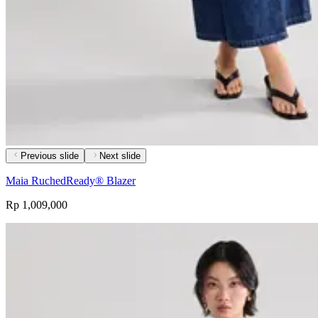
Previous slide
Next slide
Maia RuchedReady® Blazer
Rp 1,009,000