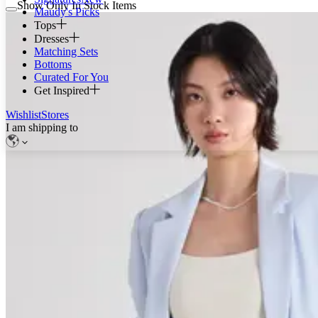
Show Only In Stock Items
Maudy's Picks
Tops
Dresses
Matching Sets
Bottoms
Curated For You
Get Inspired
Wishlist
Stores
I am shipping to