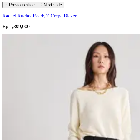
Previous slide
Next slide
Rachel RuchedReady® Crepe Blazer
Rp 1,399,000