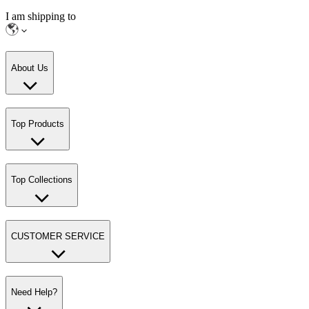
I am shipping to
About Us
Top Products
Top Collections
CUSTOMER SERVICE
Need Help?