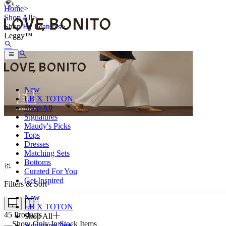
Home
>
Shop All
>
Shop By Features
>
Leggy™
New
LB X TOTON
Shop All
Signatures
Maudy's Picks
Tops
Look a little taller minus the heels.
Dresses
Matching Sets
Bottoms
Curated For You
Get Inspired
Filters & Sort
New
LB X TOTON
45
Products
Shop All
Show Only In Stock Items
Signatures
New