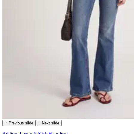
Previous slide
Next slide
Addison Leggy™ Kick Flare Jeans