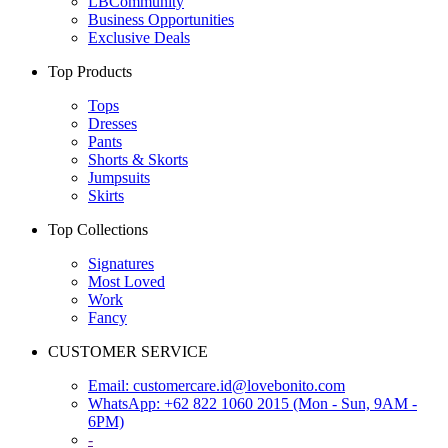
LBCommunity
Business Opportunities
Exclusive Deals
Top Products
Tops
Dresses
Pants
Shorts & Skorts
Jumpsuits
Skirts
Top Collections
Signatures
Most Loved
Work
Fancy
CUSTOMER SERVICE
Email:
customercare.id@lovebonito.com
WhatsApp: +62 822 1060 2015 (Mon - Sun, 9AM -
6PM)
-