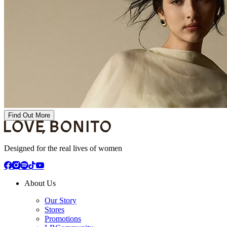
Find Out More
Designed for the real lives of women
About Us
Our Story
Stores
Promotions