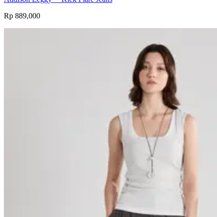
Rp 889,000