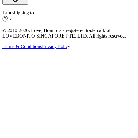
I am shipping to
© 2010-
2026
. Love, Bonito is a registered trademark of
LOVEBONITO SINGAPORE PTE. LTD. All rights reserved.
Terms & Conditions
Privacy Policy