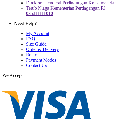
Direktorat Jenderal Perlindungan Konsumen dan
Tertib Niaga Kementerian Perdagangan RI,
085311111010
Need Help?
My Account
FAQ
Size Guide
Order & Delivery
Returns
Payment Modes
Contact Us
We Accept