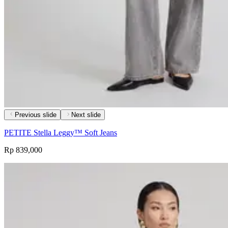
Previous slide
Next slide
PETITE Stella Leggy™ Soft Jeans
Rp 839,000