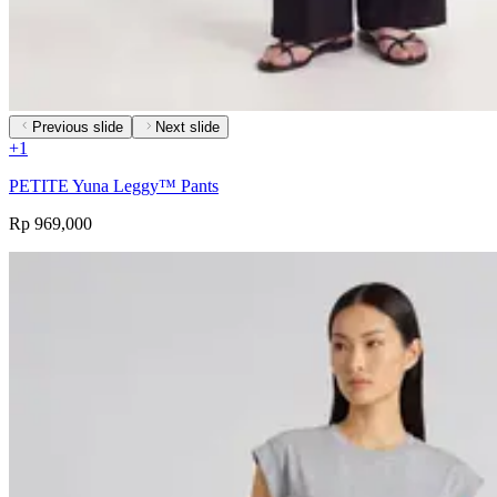
Previous slide
Next slide
+
1
PETITE Yuna Leggy™ Pants
Rp 969,000