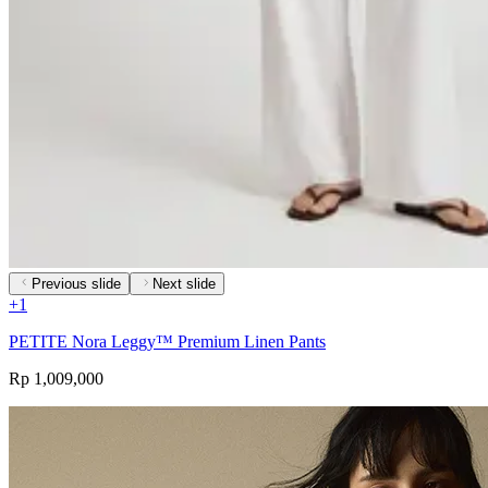
Previous slide
Next slide
+
1
PETITE Nora Leggy™ Premium Linen Pants
Rp 1,009,000