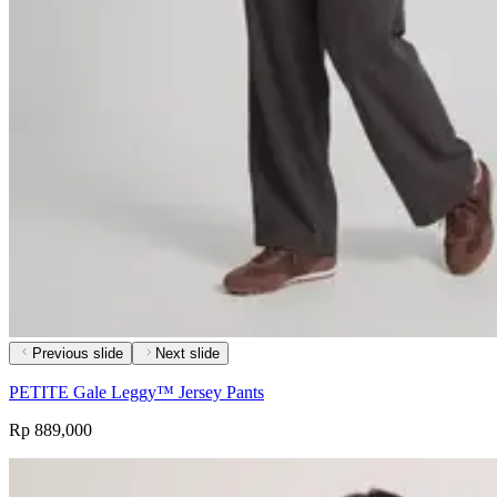
Previous slide
Next slide
PETITE Gale Leggy™ Jersey Pants
Rp 889,000