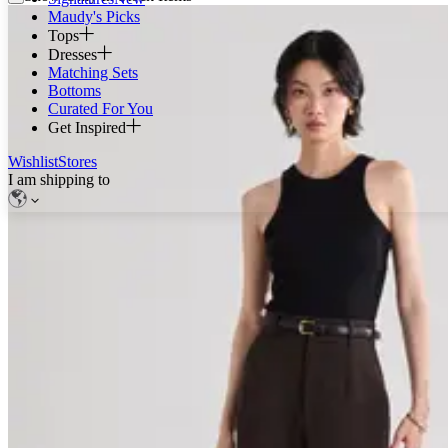
Maudy's Picks
Tops
Dresses
Matching Sets
Bottoms
Curated For You
Get Inspired
Wishlist
Stores
I am shipping to