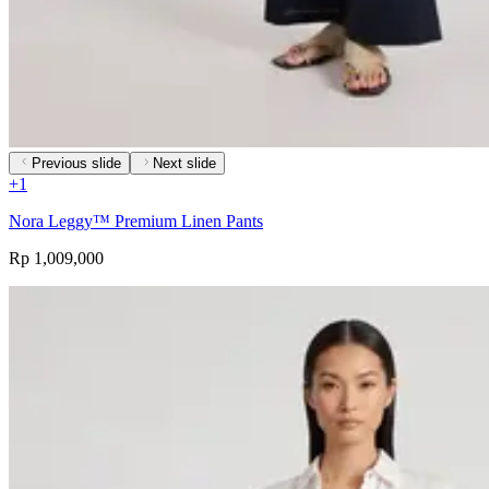
Previous slide
Next slide
+
1
Nora Leggy™ Premium Linen Pants
Rp 1,009,000