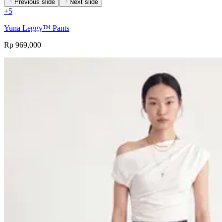
Previous slide
Next slide
+
5
Yuna Leggy™ Pants
Rp 969,000