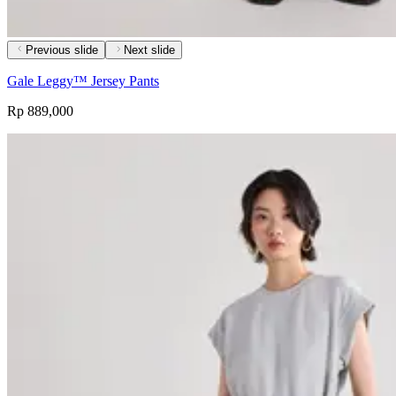
Previous slide
Next slide
Gale Leggy™ Jersey Pants
Rp 889,000