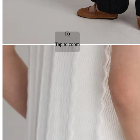
Tap to zoom