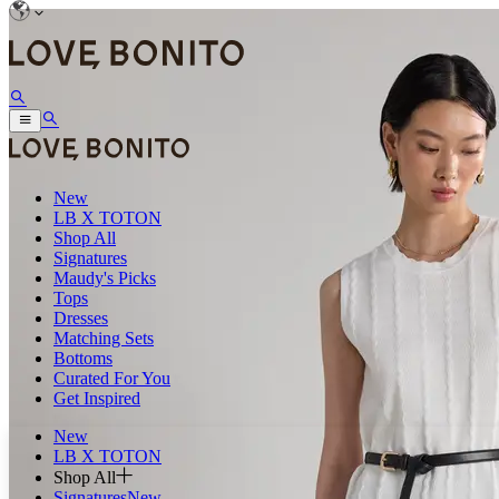
New
LB X TOTON
Shop All
Signatures
Maudy's Picks
Tops
Dresses
Matching Sets
Bottoms
Curated For You
Get Inspired
New
LB X TOTON
Shop All
Signatures
New