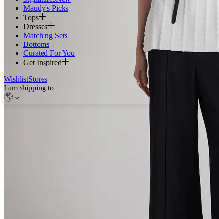
Maudy's Picks
Tops
Dresses
Matching Sets
Bottoms
Curated For You
Get Inspired
Wishlist
Stores
I am shipping to