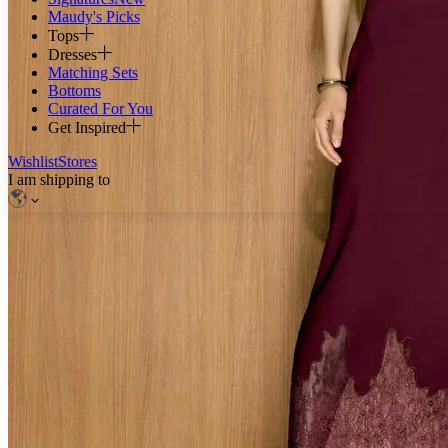
Maudy's Picks
Tops
Dresses
Matching Sets
Bottoms
Curated For You
Get Inspired
Wishlist
Stores
I am shipping to