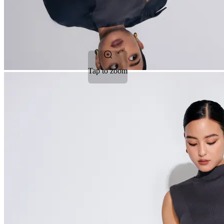
Tap to zoom