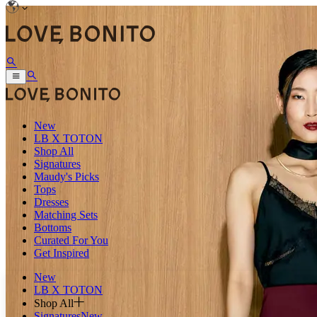
New
LB X TOTON
Shop All
Signatures
Maudy's Picks
Tops
Dresses
Matching Sets
Bottoms
Curated For You
Get Inspired
New
LB X TOTON
Shop All
Signatures
New