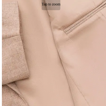
Tap to zoom