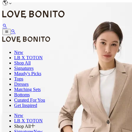
New
LB X TOTON
Shop All
Signatures
Maudy's Picks
Tops
Dresses
Matching Sets
Bottoms
Curated For You
Get Inspired
New
LB X TOTON
Shop All
Signatures
New