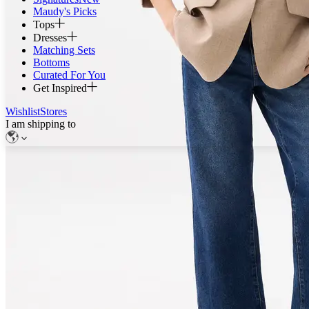
Maudy's Picks
Tops
Dresses
Matching Sets
Bottoms
Curated For You
Get Inspired
Wishlist
Stores
I am shipping to