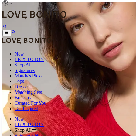
New
LB X TOTON
Shop All
Signatures
Maudy's Picks
Tops
Dresses
Matching Sets
Bottoms
Curated For You
Get Inspired
New
LB X TOTON
Shop All
Signatures
New