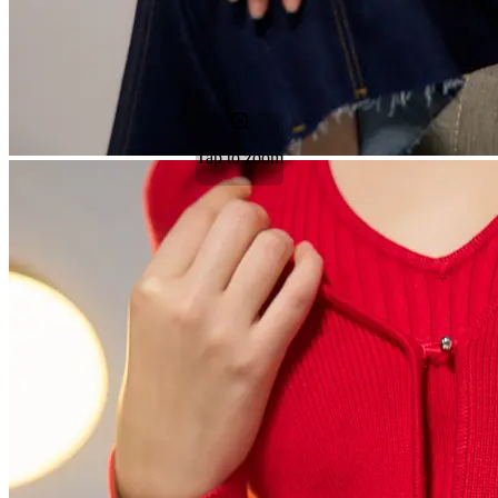
Tap to zoom