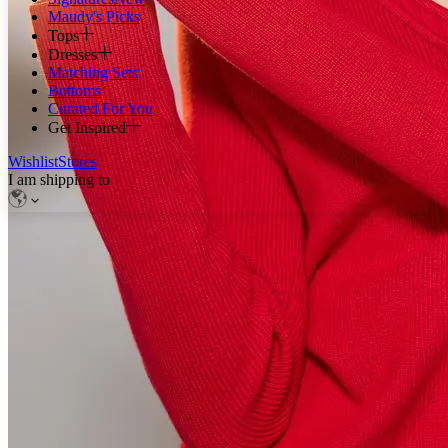
Maudy's Picks
Tops
Dresses
Matching Sets
Bottoms
Curated For You
Get Inspired
Wishlist
Stores
I am shipping to