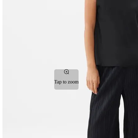
Tap to zoom