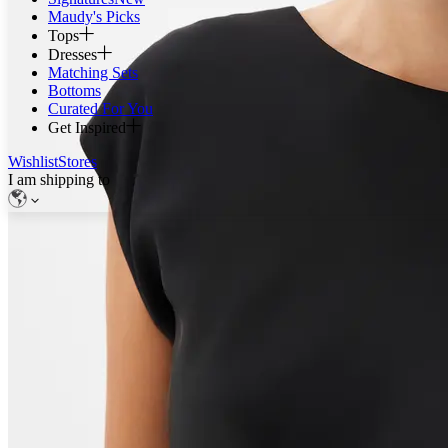
Maudy's Picks
Tops
Dresses
Matching Sets
Bottoms
Curated For You
Get Inspired
Wishlist
Stores
I am shipping to