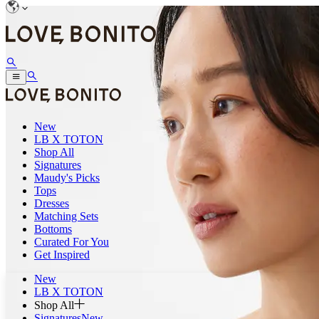
New
LB X TOTON
Shop All
Signatures
Maudy's Picks
Tops
Dresses
Matching Sets
Bottoms
Curated For You
Get Inspired
New
LB X TOTON
Shop All
Signatures
New