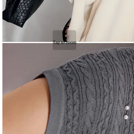
Tap to zoom