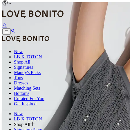
New
LB X TOTON
Shop All
Signatures
Maudy's Picks
Tops
Dresses
Matching Sets
Bottoms
Curated For You
Get Inspired
New
LB X TOTON
Shop All
Signatures
New