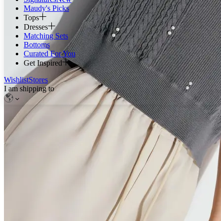
Maudy's Picks
Tops
Dresses
Matching Sets
Bottoms
Curated For You
Get Inspired
Wishlist
Stores
I am shipping to