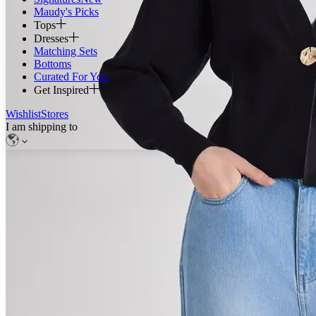
Maudy's Picks
Tops
Dresses
Matching Sets
Bottoms
Curated For You
Get Inspired
Wishlist
Stores
I am shipping to