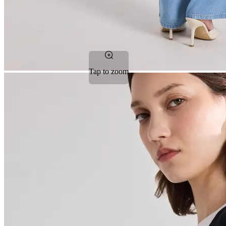
Tap to zoom