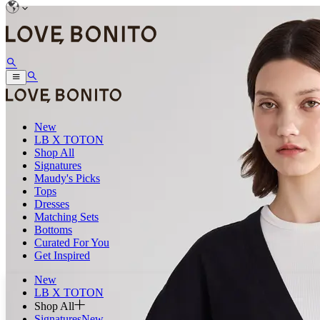
New
LB X TOTON
Shop All
Signatures
Maudy's Picks
Tops
Dresses
Matching Sets
Bottoms
Curated For You
Get Inspired
New
LB X TOTON
Shop All
Signatures
New