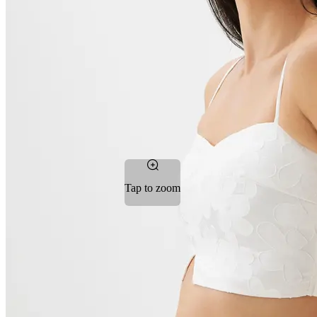
Tap to zoom