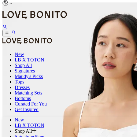
New
LB X TOTON
Shop All
Signatures
Maudy's Picks
Tops
Dresses
Matching Sets
Bottoms
Curated For You
Get Inspired
New
LB X TOTON
Shop All
Signatures
New