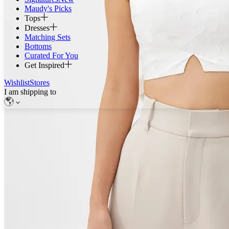
Maudy's Picks
Tops
Dresses
Matching Sets
Bottoms
Curated For You
Get Inspired
Wishlist
Stores
I am shipping to