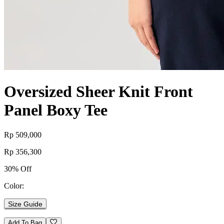
Oversized Sheer Knit Front
Panel Boxy Tee
Rp 509,000
Rp 356,300
30% Off
Color:
Size Guide
Add To Bag