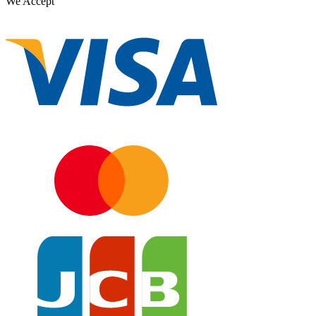
We Accept