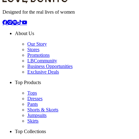
Designed for the real lives of women
About Us
Our Story
Stores
Promotions
LBCommunity
Business Opportunities
Exclusive Deals
Top Products
Tops
Dresses
Pants
Shorts & Skorts
Jumpsuits
Skirts
Top Collections