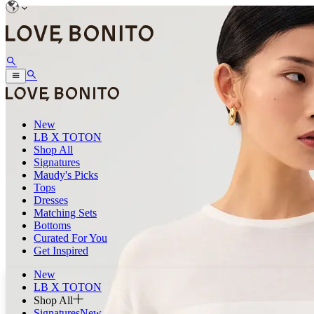
New
LB X TOTON
Shop All
Signatures
Maudy's Picks
Tops
Dresses
Matching Sets
Bottoms
Curated For You
Get Inspired
New
LB X TOTON
Shop All
Signatures
New