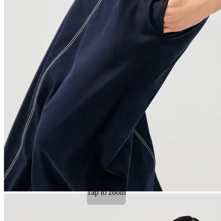
Tap to zoom