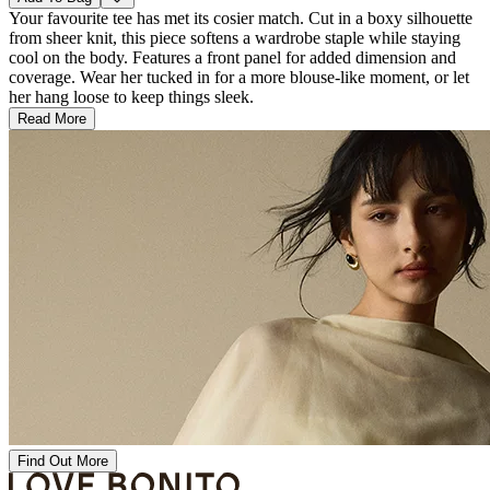
Your favourite tee has met its cosier match. Cut in a boxy silhouette
from sheer knit, this piece softens a wardrobe staple while staying
cool on the body. Features a front panel for added dimension and
coverage. Wear her tucked in for a more blouse-like moment, or let
her hang loose to keep things sleek.
Read More
Find Out More