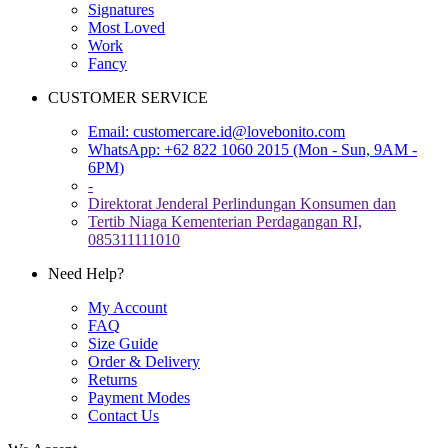
Signatures
Most Loved
Work
Fancy
CUSTOMER SERVICE
Email:
customercare.id@lovebonito.com
WhatsApp: +62 822 1060 2015 (Mon - Sun, 9AM -
6PM)
-
Direktorat Jenderal Perlindungan Konsumen dan
Tertib Niaga Kementerian Perdagangan RI,
085311111010
Need Help?
My Account
FAQ
Size Guide
Order & Delivery
Returns
Payment Modes
Contact Us