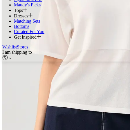
Maudy's Picks
Tops
Dresses
Matching Sets
Bottoms
Curated For You
Get Inspired
Wishlist
Stores
I am shipping to