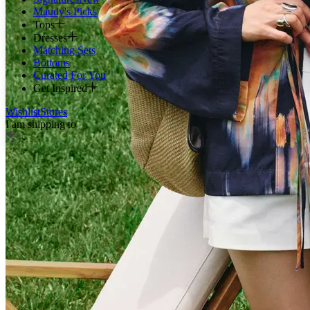
Maudy's Picks
Tops
Dresses
Matching Sets
Bottoms
Curated For You
Get Inspired
Wishlist
Stores
I am shipping to