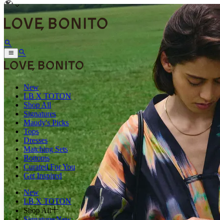
New
LB X TOTON
Shop All
Signatures
Maudy's Picks
Tops
Dresses
Matching Sets
Bottoms
Curated For You
Get Inspired
New
LB X TOTON
Shop All
Signatures
New