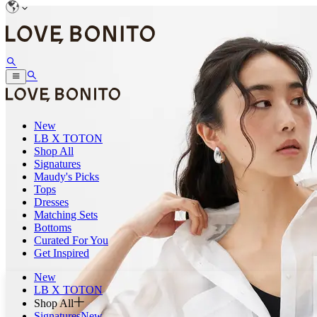
New
LB X TOTON
Shop All
Signatures
Maudy's Picks
Tops
Dresses
Matching Sets
Bottoms
Curated For You
Get Inspired
New
LB X TOTON
Shop All
Signatures
New