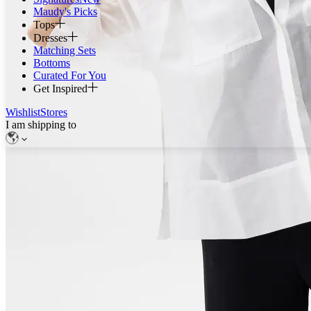
Maudy's Picks
Tops
Dresses
Matching Sets
Bottoms
Curated For You
Get Inspired
Wishlist
Stores
I am shipping to