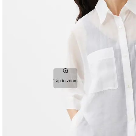
Tap to zoom