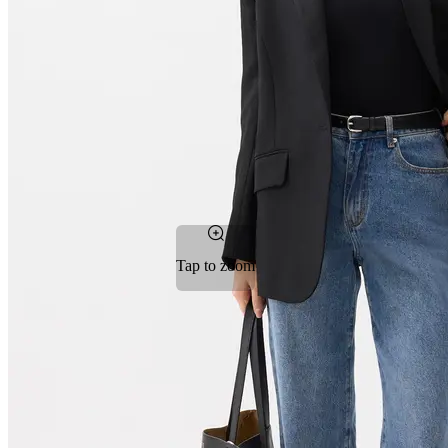
Tap to zoom