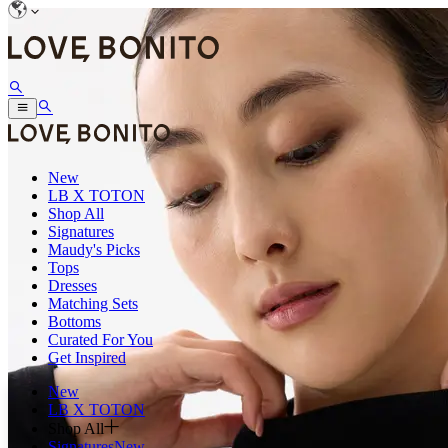
New
LB X TOTON
Shop All
Signatures
Maudy's Picks
Tops
Dresses
Matching Sets
Bottoms
Curated For You
Get Inspired
New
LB X TOTON
Shop All
Signatures
New