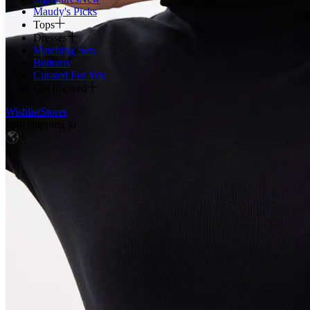
Maudy's Picks
Tops
Dresses
Matching Sets
Bottoms
Curated For You
Get Inspired
Wishlist
Stores
I am shipping to