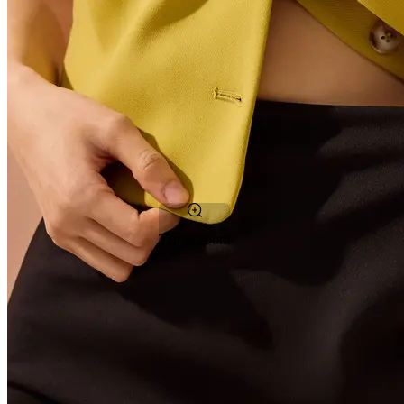
Tap to zoom