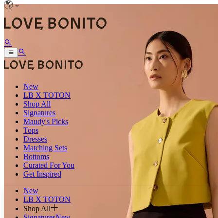
New
LB X TOTON
Shop All
Signatures
Maudy's Picks
Tops
Dresses
Matching Sets
Bottoms
Curated For You
Get Inspired
New
LB X TOTON
Shop All
Signatures
New