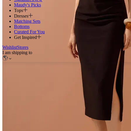
Maudy's Picks
Tops
Dresses
Matching Sets
Bottoms
Curated For You
Get Inspired
Wishlist
Stores
I am shipping to