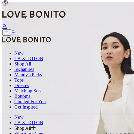
New
LB X TOTON
Shop All
Signatures
Maudy's Picks
Tops
Dresses
Matching Sets
Bottoms
Curated For You
Get Inspired
New
LB X TOTON
Shop All
Signatures
New