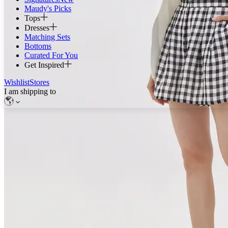
Maudy's Picks
Tops
Dresses
Matching Sets
Bottoms
Curated For You
Get Inspired
Wishlist
Stores
I am shipping to