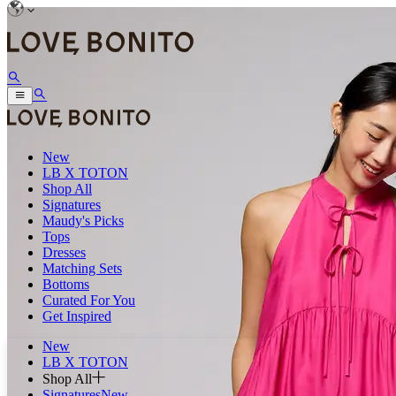
New
LB X TOTON
Shop All
Signatures
Maudy's Picks
Tops
Dresses
Matching Sets
Bottoms
Curated For You
Get Inspired
New
LB X TOTON
Shop All
Signatures
New