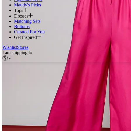
Maudy's Picks
Tops
Dresses
Matching Sets
Bottoms
Curated For You
Get Inspired
Wishlist
Stores
I am shipping to