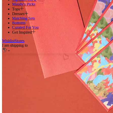
Maudy's Picks
Tops
Dresses
Matching Sets
Bottoms
Curated For You
Get Inspired
Wishlist
Stores
I am shipping to