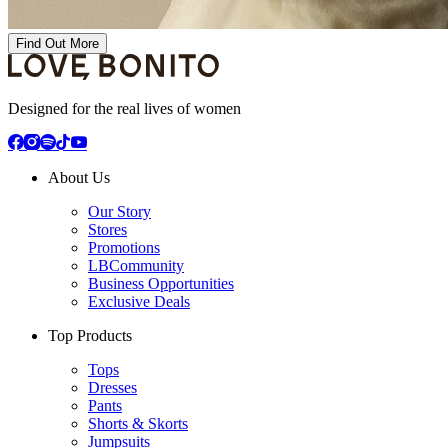
Find Out More
Designed for the real lives of women
About Us
Our Story
Stores
Promotions
LBCommunity
Business Opportunities
Exclusive Deals
Top Products
Tops
Dresses
Pants
Shorts & Skorts
Jumpsuits