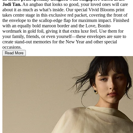
Jodi Tan.
An angbao that looks so good, your loved ones will care
about it as much as what’s inside. Our special Vivid Blooms print
takes centre stage in this exclusive red packet, covering the front of
the envelope to the scallop-edge flap for maximum impact. Finished
with an equally bold maroon border and the Love, Bonito
wordmark in gold foil, giving it that extra luxe feel. Use them for
your family, friends, or even yourself—these envelopes are sure to
create stand-out memories for the New Year and other special
occasions.
Read More