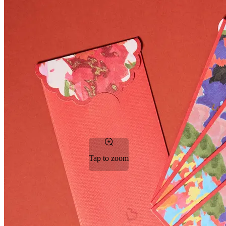
Tap to zoom