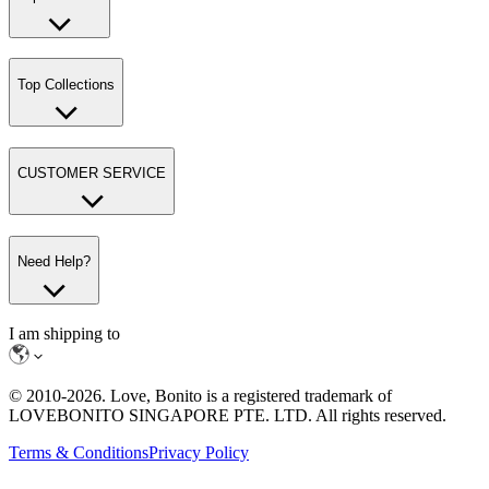
Top Collections
CUSTOMER SERVICE
Need Help?
I am shipping to
© 2010-
2026
. Love, Bonito is a registered trademark of
LOVEBONITO SINGAPORE PTE. LTD. All rights reserved.
Terms & Conditions
Privacy Policy