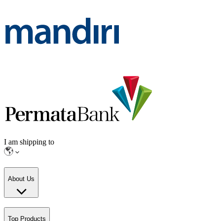
I am shipping to
About Us
Top Products