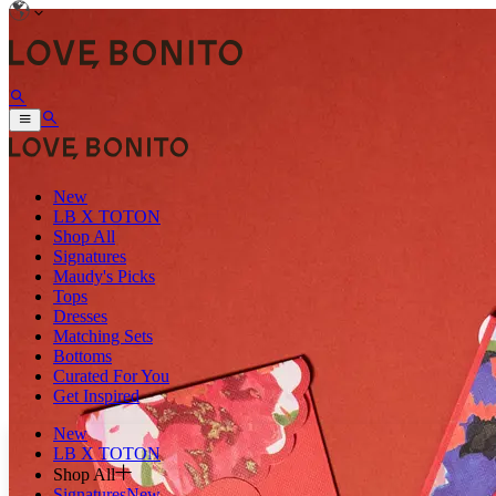
New
LB X TOTON
Shop All
Signatures
Maudy's Picks
Tops
Dresses
Matching Sets
Bottoms
Curated For You
Get Inspired
New
LB X TOTON
Shop All
Signatures
New