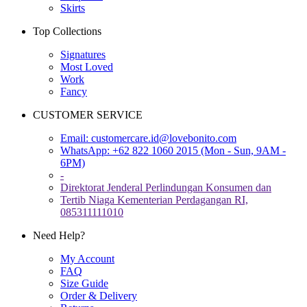
Skirts
Top Collections
Signatures
Most Loved
Work
Fancy
CUSTOMER SERVICE
Email:
customercare.id@lovebonito.com
WhatsApp: +62 822 1060 2015 (Mon - Sun, 9AM -
6PM)
-
Direktorat Jenderal Perlindungan Konsumen dan
Tertib Niaga Kementerian Perdagangan RI,
085311111010
Need Help?
My Account
FAQ
Size Guide
Order & Delivery