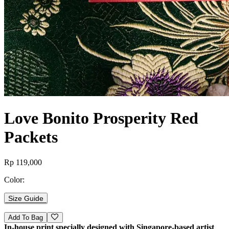
Love Bonito Prosperity Red
Packets
Rp 119,000
Color:
Size Guide
Add To Bag
In-house print specially designed with Singapore-based artist