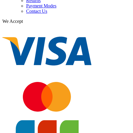
Returns
Payment Modes
Contact Us
We Accept