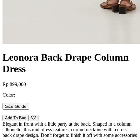
Leonora Back Drape Column
Dress
Rp 899,000
Color:
Size Guide
Add To Bag
Elegant in front with a little party at the back. Shaped in a column
silhouette, this midi dress features a round neckline with a cross
back drape design. Don't forget to finish it off with some accessories