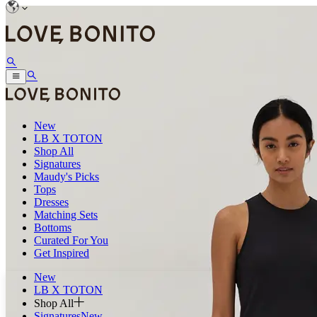
New
LB X TOTON
Shop All
Signatures
Maudy's Picks
Tops
Dresses
Matching Sets
Bottoms
Curated For You
Get Inspired
New
LB X TOTON
Shop All
Signatures
New