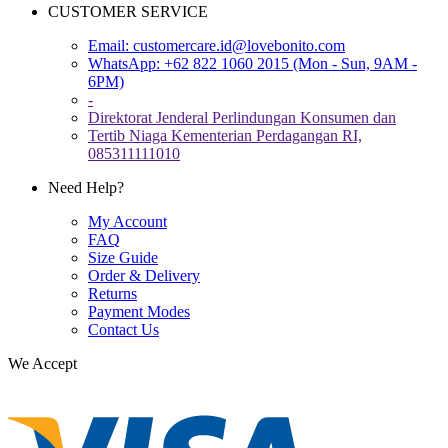
CUSTOMER SERVICE
Email:
customercare.id@lovebonito.com
WhatsApp: +62 822 1060 2015 (Mon - Sun, 9AM -
6PM)
-
Direktorat Jenderal Perlindungan Konsumen dan
Tertib Niaga Kementerian Perdagangan RI,
085311111010
Need Help?
My Account
FAQ
Size Guide
Order & Delivery
Returns
Payment Modes
Contact Us
We Accept