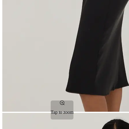
Tap to zoom