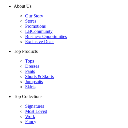
About Us
Our Story
Stores
Promotions
LBCommunity
Business Opportunities
Exclusive Deals
Top Products
Tops
Dresses
Pants
Shorts & Skorts
Jumpsuits
Skirts
Top Collections
Signatures
Most Loved
Work
Fancy