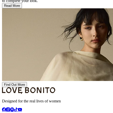
to complete your look.
Read More
Find Out More
Designed for the real lives of women