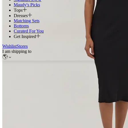
Maudy's Picks
Tops
Dresses
Matching Sets
Bottoms
Curated For You
Get Inspired
Wishlist
Stores
I am shipping to