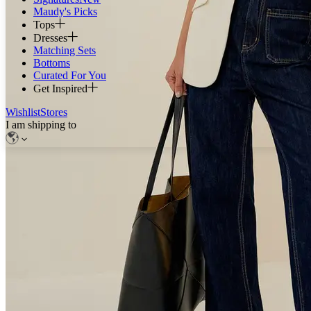
Maudy's Picks
Tops
Dresses
Matching Sets
Bottoms
Curated For You
Get Inspired
Wishlist
Stores
I am shipping to