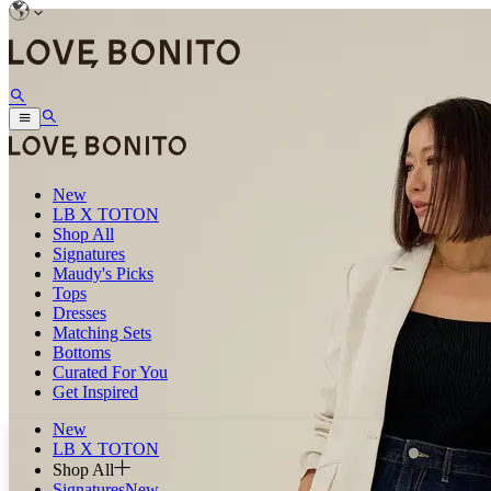
New
LB X TOTON
Shop All
Signatures
Maudy's Picks
Tops
Dresses
Matching Sets
Bottoms
Curated For You
Get Inspired
New
LB X TOTON
Shop All
Signatures
New