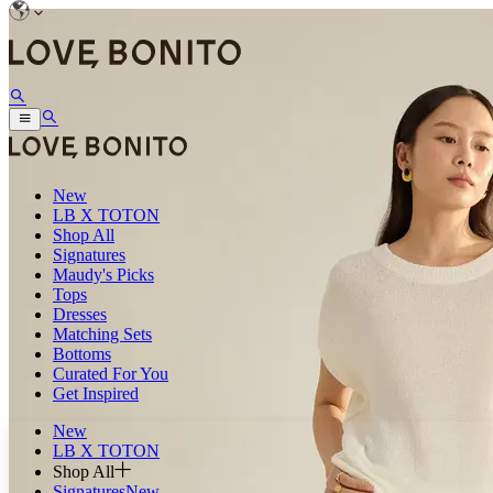
New
LB X TOTON
Shop All
Signatures
Maudy's Picks
Tops
Dresses
Matching Sets
Bottoms
Curated For You
Get Inspired
New
LB X TOTON
Shop All
Signatures
New