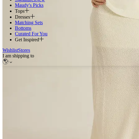
Maudy's Picks
Tops
Dresses
Matching Sets
Bottoms
Curated For You
Get Inspired
Wishlist
Stores
I am shipping to