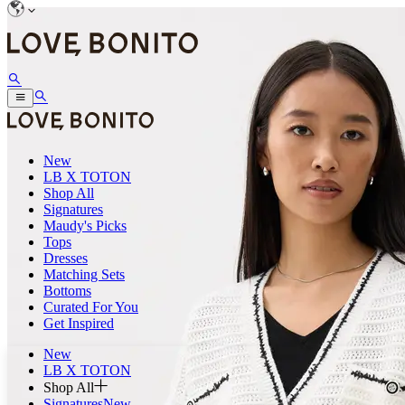
New
LB X TOTON
Shop All
Signatures
Maudy's Picks
Tops
Dresses
Matching Sets
Bottoms
Curated For You
Get Inspired
New
LB X TOTON
Shop All
Signatures
New