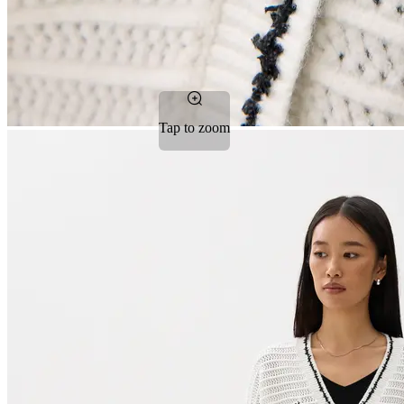
Tap to zoom