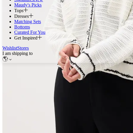
Maudy's Picks
Tops
Dresses
Matching Sets
Bottoms
Curated For You
Get Inspired
Wishlist
Stores
I am shipping to