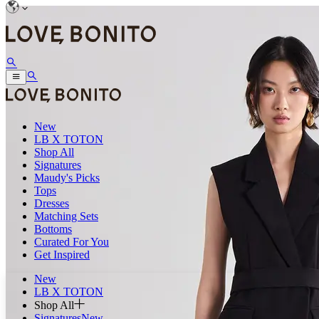
New
LB X TOTON
Shop All
Signatures
Maudy's Picks
Tops
Dresses
Matching Sets
Bottoms
Curated For You
Get Inspired
New
LB X TOTON
Shop All
Signatures
New