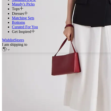
Maudy's Picks
Tops
Dresses
Matching Sets
Bottoms
Curated For You
Get Inspired
Wishlist
Stores
I am shipping to