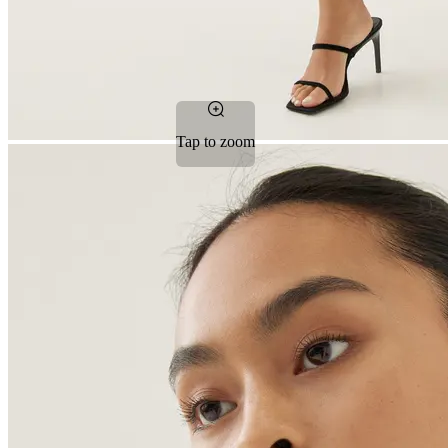
Tap to zoom