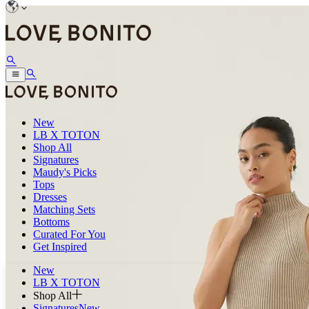
New
LB X TOTON
Shop All
Signatures
Maudy's Picks
Tops
Dresses
Matching Sets
Bottoms
Curated For You
Get Inspired
New
LB X TOTON
Shop All
Signatures
New