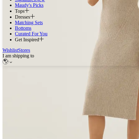
Maudy's Picks
Tops
Dresses
Matching Sets
Bottoms
Curated For You
Get Inspired
Wishlist
Stores
I am shipping to