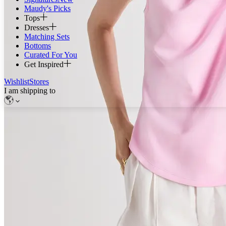
Maudy's Picks
Tops
Dresses
Matching Sets
Bottoms
Curated For You
Get Inspired
Wishlist
Stores
I am shipping to