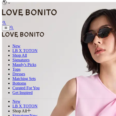
New
LB X TOTON
Shop All
Signatures
Maudy's Picks
Tops
Dresses
Matching Sets
Bottoms
Curated For You
Get Inspired
New
LB X TOTON
Shop All
Signatures
New