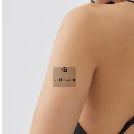
Tap to zoom