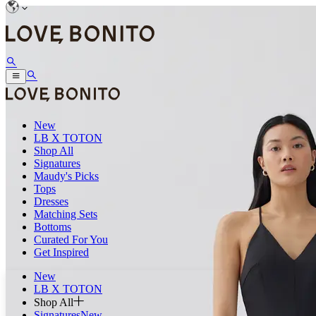
New
LB X TOTON
Shop All
Signatures
Maudy's Picks
Tops
Dresses
Matching Sets
Bottoms
Curated For You
Get Inspired
New
LB X TOTON
Shop All
Signatures
New