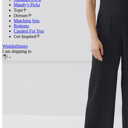
Maudy's Picks
Tops
Dresses
Matching Sets
Bottoms
Curated For You
Get Inspired
Wishlist
Stores
I am shipping to